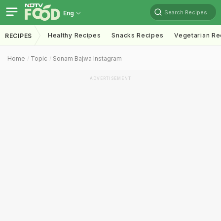
Search Recipes
Eng
Healthy Recipes
Snacks Recipes
Vegetarian Re
RECIPES
Home
Topic
Sonam Bajwa Instagram
ADVERTISEMENT