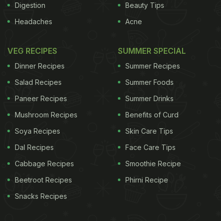
Digestion
Beauty Tips
Headaches
Acne
VEG RECIPES
SUMMER SPECIAL
Dinner Recipes
Summer Recipes
Salad Recipes
Summer Foods
Paneer Recipes
Summer Drinks
Mushroom Recipes
Benefits of Curd
Soya Recipes
Skin Care Tips
Dal Recipes
Face Care Tips
Cabbage Recipes
Smoothie Recipe
Beetroot Recipes
Phirni Recipe
Snacks Recipes