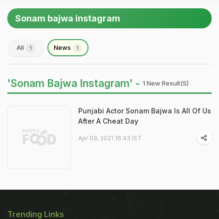
Sonam bajwa instagram
All
News
1
1
'Sonam Bajwa Instagram' -
1 New Result(s)
Punjabi Actor Sonam Bajwa Is All Of Us
After A Cheat Day
Apr 09, 2021 16:43 IST
Trending Links