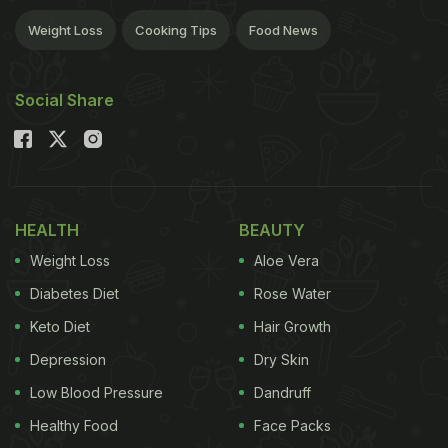
Weight Loss
Cooking Tips
Food News
Social Share
HEALTH
BEAUTY
Weight Loss
Aloe Vera
Diabetes Diet
Rose Water
Keto Diet
Hair Growth
Depression
Dry Skin
Low Blood Pressure
Dandruff
Healthy Food
Face Packs