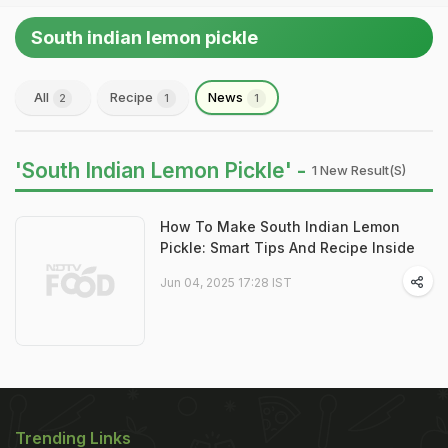
South indian lemon pickle
All
Recipe
News
2
1
1
'South Indian Lemon Pickle' -
1 New Result(s)
How To Make South Indian Lemon
Pickle: Smart Tips And Recipe Inside
Jun 04, 2025 17:28 IST
Trending Links