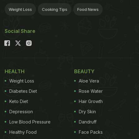
Weight Loss
Cooking Tips
Food News
Social Share
HEALTH
BEAUTY
Weight Loss
Aloe Vera
Diabetes Diet
Rose Water
Keto Diet
Hair Growth
Depression
Dry Skin
Low Blood Pressure
Dandruff
Healthy Food
Face Packs