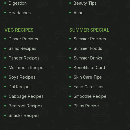
Digestion
Beauty Tips
Headaches
Acne
VEG RECIPES
SUMMER SPECIAL
Dinner Recipes
Summer Recipes
Salad Recipes
Summer Foods
Paneer Recipes
Summer Drinks
Mushroom Recipes
Benefits of Curd
Soya Recipes
Skin Care Tips
Dal Recipes
Face Care Tips
Cabbage Recipes
Smoothie Recipe
Beetroot Recipes
Phirni Recipe
Snacks Recipes