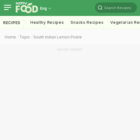
Search Recipes
Eng
Healthy Recipes
Snacks Recipes
Vegetarian Re
RECIPES
Home
Topic
South Indian Lemon Pickle
ADVERTISEMENT