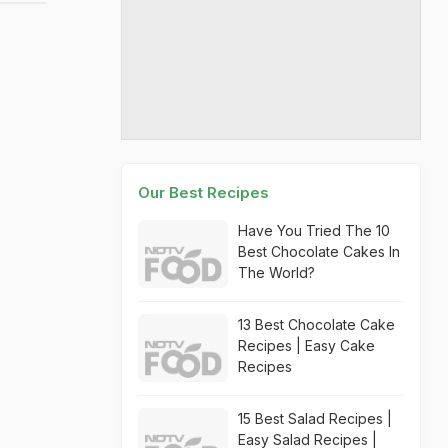
Our Best Recipes
Have You Tried The 10
Best Chocolate Cakes In
The World?
13 Best Chocolate Cake
Recipes | Easy Cake
Recipes
15 Best Salad Recipes |
Easy Salad Recipes |