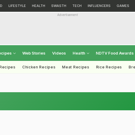
D
LIFESTYLE
HEALTH
SWASTH
TECH
INFLUENCERS
GAMES
Advertisement
ecipes
Web Stories
Videos
Health
NDTV Food Awards
 Recipes
Chicken Recipes
Meat Recipes
Rice Recipes
Br