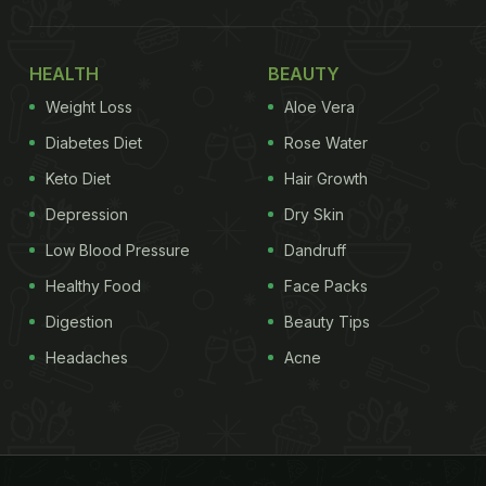
HEALTH
BEAUTY
Weight Loss
Aloe Vera
Diabetes Diet
Rose Water
Keto Diet
Hair Growth
Depression
Dry Skin
Low Blood Pressure
Dandruff
Healthy Food
Face Packs
Digestion
Beauty Tips
Headaches
Acne