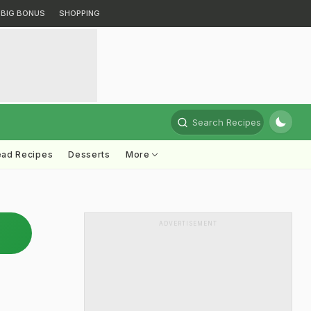
BIG BONUS
SHOPPING
Search Recipes
ead Recipes
Desserts
More
ADVERTISEMENT