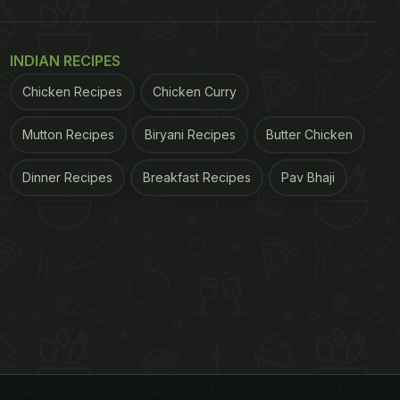
INDIAN RECIPES
Chicken Recipes
Chicken Curry
Mutton Recipes
Biryani Recipes
Butter Chicken
Dinner Recipes
Breakfast Recipes
Pav Bhaji