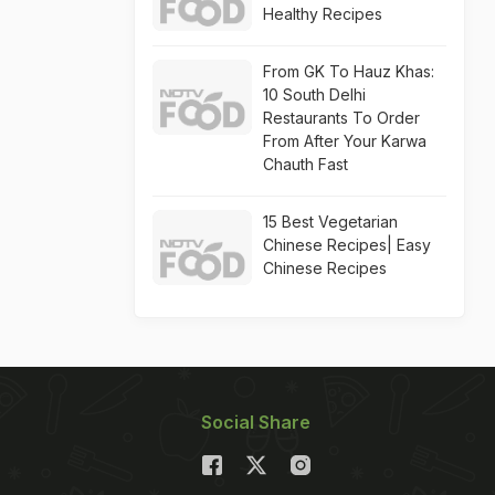
Healthy Recipes
From GK To Hauz Khas:
10 South Delhi
Restaurants To Order
From After Your Karwa
Chauth Fast
15 Best Vegetarian
Chinese Recipes| Easy
Chinese Recipes
Social Share