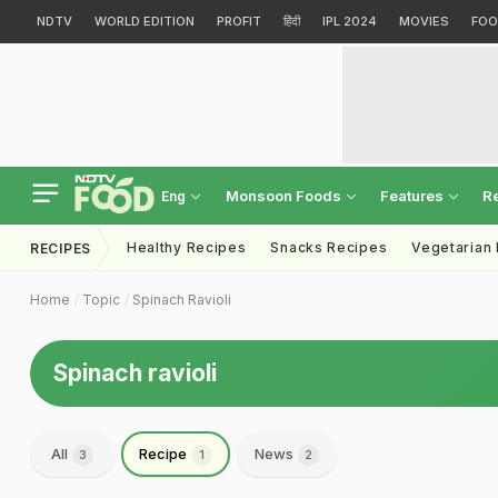
NDTV
WORLD EDITION
PROFIT
हिंदी
IPL 2024
MOVIES
FOO
Monsoon Foods
Features
R
Eng
Healthy Recipes
Snacks Recipes
Vegetarian
RECIPES
Home
Topic
Spinach Ravioli
Spinach ravioli
All
Recipe
News
3
1
2