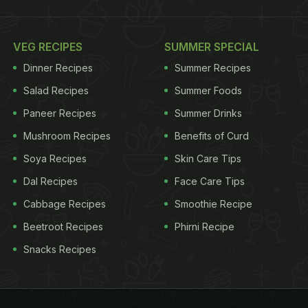
VEG RECIPES
SUMMER SPECIAL
Dinner Recipes
Summer Recipes
Salad Recipes
Summer Foods
Paneer Recipes
Summer Drinks
Mushroom Recipes
Benefits of Curd
Soya Recipes
Skin Care Tips
Dal Recipes
Face Care Tips
Cabbage Recipes
Smoothie Recipe
Beetroot Recipes
Phirni Recipe
Snacks Recipes