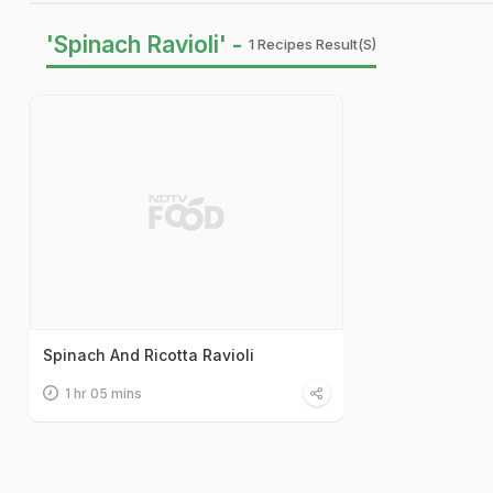
'Spinach Ravioli' -
1 Recipes Result(s)
Spinach And Ricotta Ravioli
1 hr 05 mins