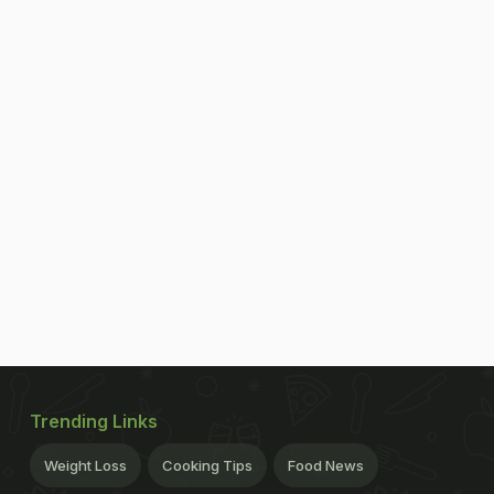
Trending Links
Weight Loss
Cooking Tips
Food News