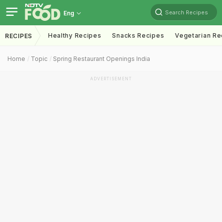
Search Recipes
Eng
Healthy Recipes
Snacks Recipes
Vegetarian Re
RECIPES
Home
Topic
Spring Restaurant Openings India
ADVERTISEMENT