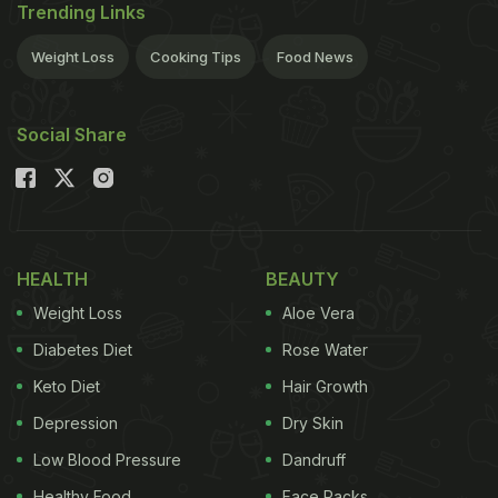
Trending Links
Weight Loss
Cooking Tips
Food News
Social Share
HEALTH
BEAUTY
Weight Loss
Aloe Vera
Diabetes Diet
Rose Water
Keto Diet
Hair Growth
Depression
Dry Skin
Low Blood Pressure
Dandruff
Healthy Food
Face Packs