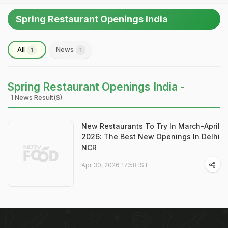
Spring Restaurant Openings India
All
News
1
1
Spring Restaurant Openings India -
1 News Result(s)
New Restaurants To Try In March-April
2026: The Best New Openings In Delhi
NCR
Apr 30, 2026 17:58 IST