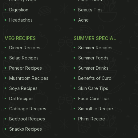
Digestion
Beauty Tips
Headaches
Acne
VEG RECIPES
SUMMER SPECIAL
Dinner Recipes
Summer Recipes
Salad Recipes
Summer Foods
Paneer Recipes
Summer Drinks
Mushroom Recipes
Benefits of Curd
Soya Recipes
Skin Care Tips
Dal Recipes
Face Care Tips
Cabbage Recipes
Smoothie Recipe
Beetroot Recipes
Phirni Recipe
Snacks Recipes