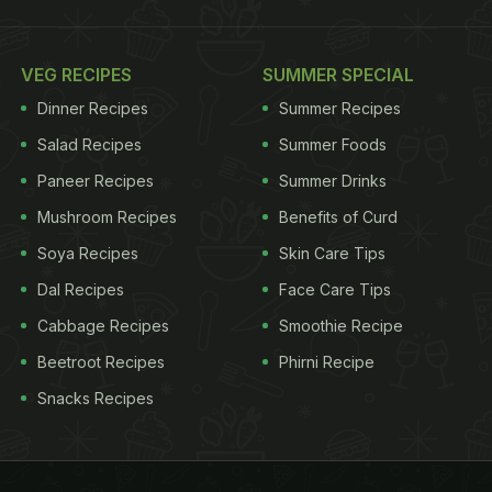
VEG RECIPES
SUMMER SPECIAL
Dinner Recipes
Summer Recipes
Salad Recipes
Summer Foods
Paneer Recipes
Summer Drinks
Mushroom Recipes
Benefits of Curd
Soya Recipes
Skin Care Tips
Dal Recipes
Face Care Tips
Cabbage Recipes
Smoothie Recipe
Beetroot Recipes
Phirni Recipe
Snacks Recipes