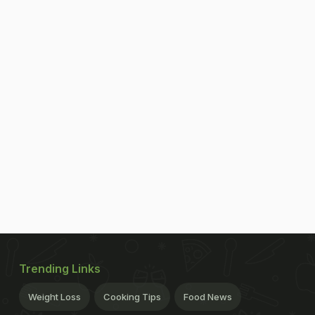
Trending Links
Weight Loss
Cooking Tips
Food News