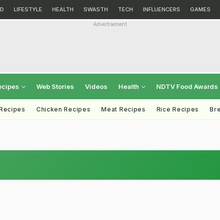
D
LIFESTYLE
HEALTH
SWASTH
TECH
INFLUENCERS
GAMES
Advertisement
ecipes
Web Stories
Videos
Health
NDTV Food Awards
 Recipes
Chicken Recipes
Meat Recipes
Rice Recipes
Br