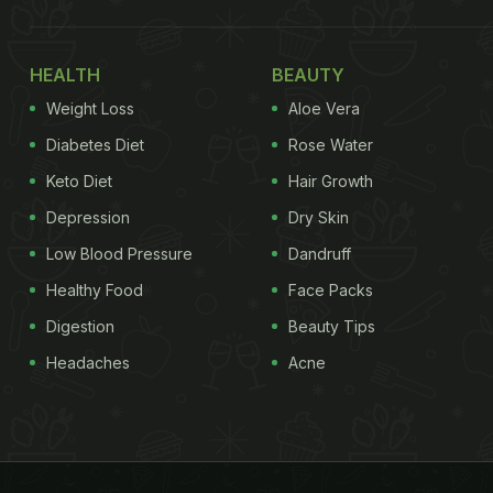
HEALTH
BEAUTY
Weight Loss
Aloe Vera
Diabetes Diet
Rose Water
Keto Diet
Hair Growth
Depression
Dry Skin
Low Blood Pressure
Dandruff
Healthy Food
Face Packs
Digestion
Beauty Tips
Headaches
Acne