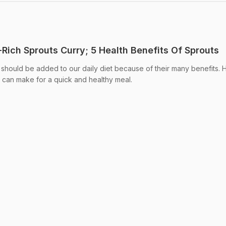
Rich Sprouts Curry; 5 Health Benefits Of Sprouts
 should be added to our daily diet because of their many benefits. H
u can make for a quick and healthy meal.