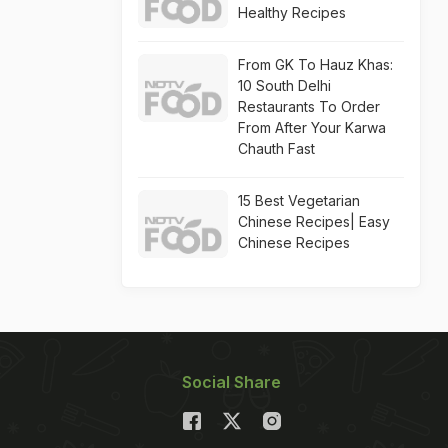
Healthy Recipes
From GK To Hauz Khas:
10 South Delhi
Restaurants To Order
From After Your Karwa
Chauth Fast
15 Best Vegetarian
Chinese Recipes| Easy
Chinese Recipes
Social Share