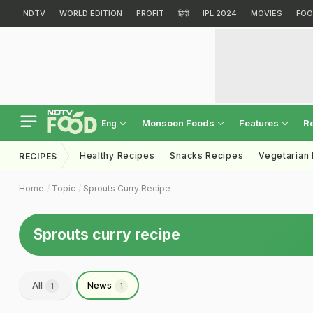
NDTV
WORLD EDITION
PROFIT
हिंदी
IPL 2024
MOVIES
FOO
Monsoon Foods
Features
R
Eng
Healthy Recipes
Snacks Recipes
Vegetarian
RECIPES
Home
Topic
Sprouts Curry Recipe
Sprouts curry recipe
All
News
1
1