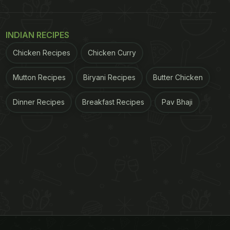
INDIAN RECIPES
Chicken Recipes
Chicken Curry
Mutton Recipes
Biryani Recipes
Butter Chicken
Dinner Recipes
Breakfast Recipes
Pav Bhaji