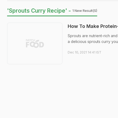
'Sprouts Curry Recipe' -
1 New Result(s)
How To Make Protein-
Sprouts are nutrient-rich and
a delicious sprouts curry yo
Dec 10, 2021 14:41 IST