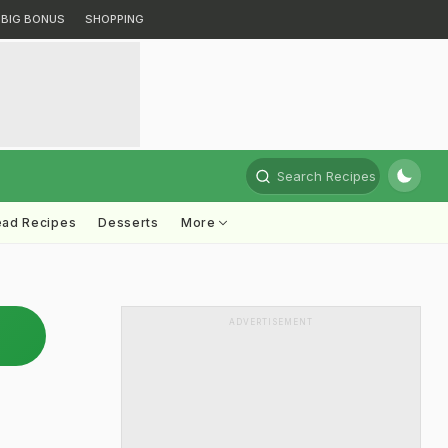
BIG BONUS
SHOPPING
Search Recipes
ead Recipes
Desserts
More
ADVERTISEMENT