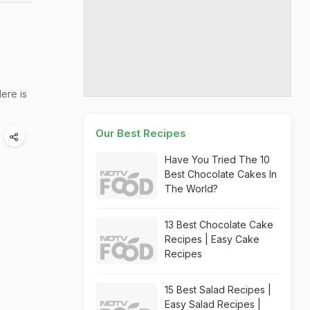
ere is
Our Best Recipes
Have You Tried The 10
Best Chocolate Cakes In
The World?
13 Best Chocolate Cake
Recipes | Easy Cake
Recipes
15 Best Salad Recipes |
Easy Salad Recipes |