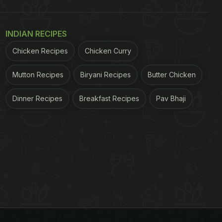
INDIAN RECIPES
Chicken Recipes
Chicken Curry
Mutton Recipes
Biryani Recipes
Butter Chicken
Dinner Recipes
Breakfast Recipes
Pav Bhaji