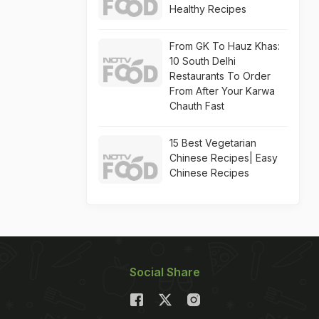
Healthy Recipes
From GK To Hauz Khas:
10 South Delhi
Restaurants To Order
From After Your Karwa
Chauth Fast
15 Best Vegetarian
Chinese Recipes| Easy
Chinese Recipes
Social Share