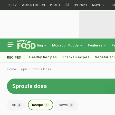
NDTV
WORLD EDITION
PROFIT
हिंदी
IPL 2024
MOVIES
FOO
Monsoon Foods
Features
R
Eng
Healthy Recipes
Snacks Recipes
Vegetarian
RECIPES
Home
Topic
Sprouts Dosa
Sprouts dosa
All
Recipe
News
4
1
3