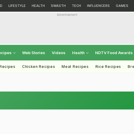
D
LIFESTYLE
HEALTH
SWASTH
TECH
INFLUENCERS
GAMES
Advertisement
ecipes
Web Stories
Videos
Health
NDTV Food Awards
 Recipes
Chicken Recipes
Meat Recipes
Rice Recipes
Br