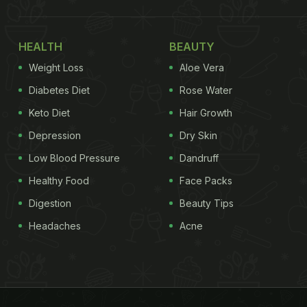
HEALTH
BEAUTY
Weight Loss
Aloe Vera
Diabetes Diet
Rose Water
Keto Diet
Hair Growth
Depression
Dry Skin
Low Blood Pressure
Dandruff
Healthy Food
Face Packs
Digestion
Beauty Tips
Headaches
Acne