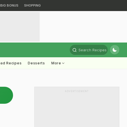
BIG BONUS
SHOPPING
Search Recipes
ead Recipes
Desserts
More
ADVERTISEMENT