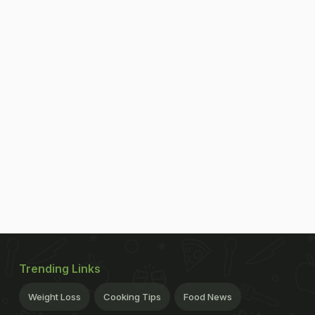
Trending Links
Weight Loss
Cooking Tips
Food News