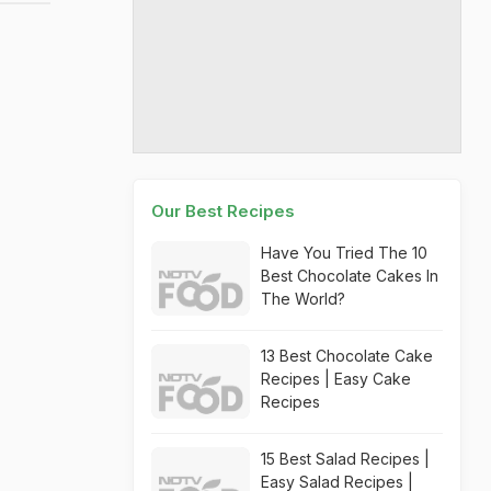
Our Best Recipes
Have You Tried The 10
Best Chocolate Cakes In
The World?
13 Best Chocolate Cake
Recipes | Easy Cake
Recipes
15 Best Salad Recipes |
Easy Salad Recipes |