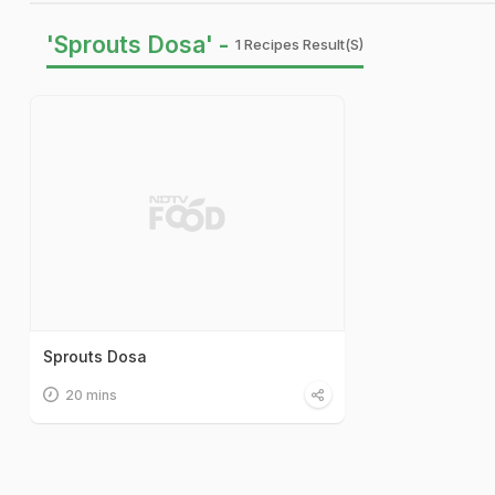
'Sprouts Dosa' -
1 Recipes Result(s)
Sprouts Dosa
20 mins