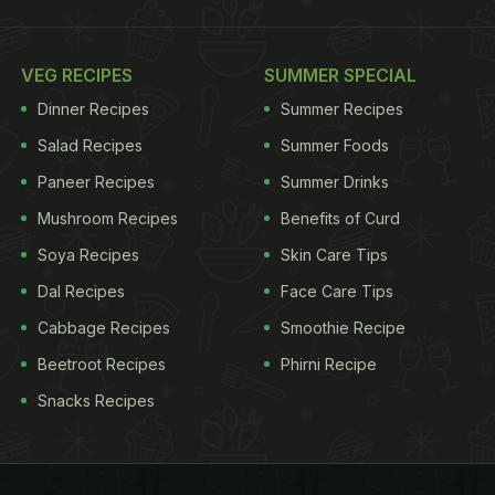
VEG RECIPES
SUMMER SPECIAL
Dinner Recipes
Summer Recipes
Salad Recipes
Summer Foods
Paneer Recipes
Summer Drinks
Mushroom Recipes
Benefits of Curd
Soya Recipes
Skin Care Tips
Dal Recipes
Face Care Tips
Cabbage Recipes
Smoothie Recipe
Beetroot Recipes
Phirni Recipe
Snacks Recipes