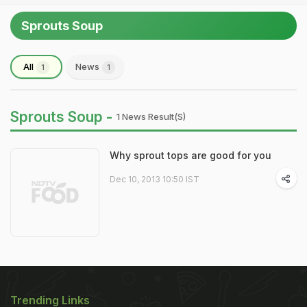
Sprouts Soup
All
News
1
1
Sprouts Soup -
1 News Result(s)
Why sprout tops are good for you
Dec 10, 2013 10:50 IST
Trending Links