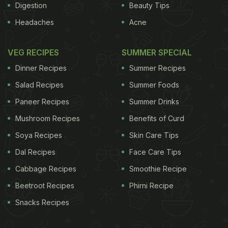
Digestion
Beauty Tips
Headaches
Acne
VEG RECIPES
SUMMER SPECIAL
Dinner Recipes
Summer Recipes
Salad Recipes
Summer Foods
Paneer Recipes
Summer Drinks
Mushroom Recipes
Benefits of Curd
Soya Recipes
Skin Care Tips
Dal Recipes
Face Care Tips
Cabbage Recipes
Smoothie Recipe
Beetroot Recipes
Phirni Recipe
Snacks Recipes