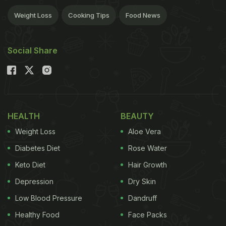
Weight Loss
Cooking Tips
Food News
Social Share
HEALTH
BEAUTY
Weight Loss
Aloe Vera
Diabetes Diet
Rose Water
Keto Diet
Hair Growth
Depression
Dry Skin
Low Blood Pressure
Dandruff
Healthy Food
Face Packs