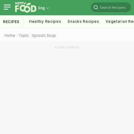
Search Recipes
Eng
Healthy Recipes
Snacks Recipes
Vegetarian Re
RECIPES
Home
Topic
Sprouts Soup
ADVERTISEMENT