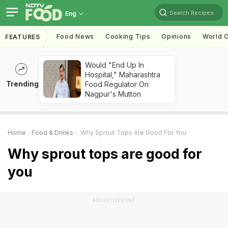
Search Recipes
Eng
Food News
Cooking Tips
Opinions
World C
FEATURES
Would "End Up In
Hospital," Maharashtra
Trending
Food Regulator On
Nagpur's Mutton
Home
Food & Drinks
Why Sprout Tops Are Good For You
Why sprout tops are good for
you
ADVERTISEMENT