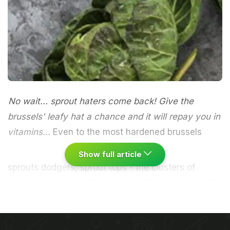
No wait... sprout haters come back! Give the
brussels' leafy hat a chance and it will repay you in
vitamins...
Even to the most hardened brussels
Show full article
sprouts dodgers, sprout tops - the clusters of
leaves that grow at the crown of the sprouts' stalk
- may come as something of a revelation. These
elegant, curved, purple-green leaves look beautiful
- like a still life painted by a Dutch old master. In