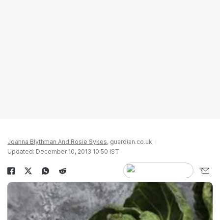
Joanna Blythman And Rosie Sykes
, guardian.co.uk
Updated: December 10, 2013 10:50 IST