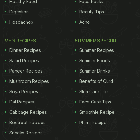
some of this "new" (old) vegetable instead.
Sprout
Healthy Food
Face Packs
Digestion
Beauty Tips
ADVERTISEMENT
Headaches
Acne
VEG RECIPES
SUMMER SPECIAL
Why are sprout tops good for me?
Dinner Recipes
Summer Recipes
tops offer all the nutritional virtues of brussels
Salad Recipes
Summer Foods
sprouts. Along with broccoli, they have the highest
Paneer Recipes
Summer Drinks
levels of glucosinolate compounds (which are
Mushroom Recipes
Benefits of Curd
believed to protect against cancer) of the
Soya Recipes
Skin Care Tips
(glucosinolate-rich) brassica family. These
Dal Recipes
Face Care Tips
compounds also seem to help the body detoxify -
Cabbage Recipes
Smoothie Recipe
particularly useful in the festive season. Sprout
Beetroot Recipes
Phirni Recipe
tops are vitamin-dense, and have exceptionally rich
Snacks Recipes
stores of two vitamins in particular: anti-