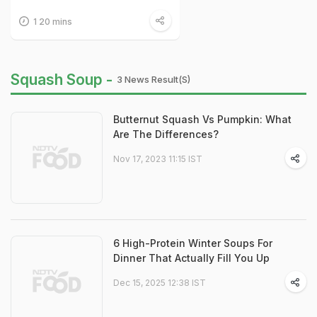
1 20 mins
Squash Soup -
3 News Result(s)
Butternut Squash Vs Pumpkin: What
Are The Differences?
Nov 17, 2023 11:15 IST
6 High-Protein Winter Soups For
Dinner That Actually Fill You Up
Dec 15, 2025 12:38 IST