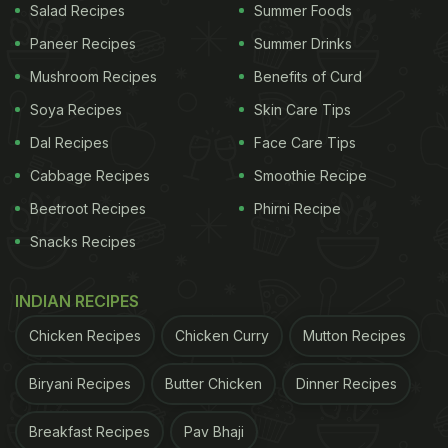
Salad Recipes
Summer Foods
Paneer Recipes
Summer Drinks
Mushroom Recipes
Benefits of Curd
Soya Recipes
Skin Care Tips
Dal Recipes
Face Care Tips
Cabbage Recipes
Smoothie Recipe
Beetroot Recipes
Phirni Recipe
Snacks Recipes
INDIAN RECIPES
Chicken Recipes
Chicken Curry
Mutton Recipes
Biryani Recipes
Butter Chicken
Dinner Recipes
Breakfast Recipes
Pav Bhaji