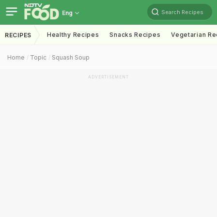
Search Recipes
Eng
Healthy Recipes
Snacks Recipes
Vegetarian Re
RECIPES
Home
Topic
Squash Soup
ADVERTISEMENT