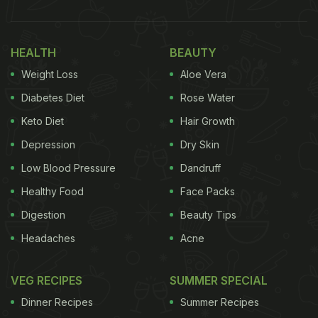
HEALTH
BEAUTY
Weight Loss
Aloe Vera
Diabetes Diet
Rose Water
Keto Diet
Hair Growth
Depression
Dry Skin
Low Blood Pressure
Dandruff
Healthy Food
Face Packs
Digestion
Beauty Tips
Headaches
Acne
VEG RECIPES
SUMMER SPECIAL
Dinner Recipes
Summer Recipes