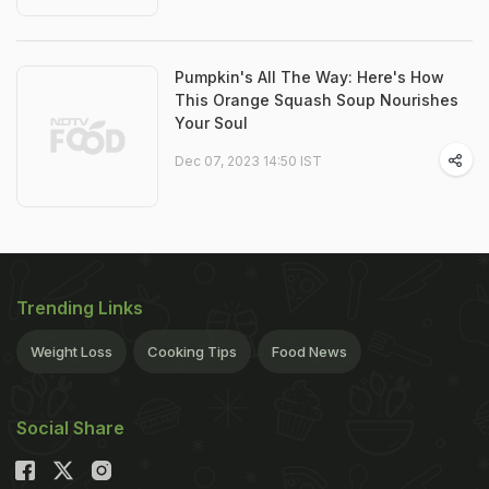
Pumpkin's All The Way: Here's How
This Orange Squash Soup Nourishes
Your Soul
Dec 07, 2023 14:50 IST
Trending Links
Weight Loss
Cooking Tips
Food News
Social Share