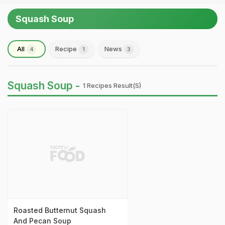
Squash Soup
All
Recipe
News
4
1
3
Squash Soup -
1 Recipes Result(s)
Roasted Butternut Squash
And Pecan Soup