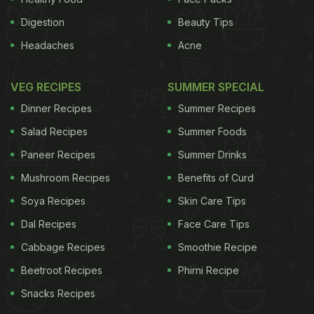
Digestion
Beauty Tips
Headaches
Acne
VEG RECIPES
SUMMER SPECIAL
Dinner Recipes
Summer Recipes
Salad Recipes
Summer Foods
Paneer Recipes
Summer Drinks
Mushroom Recipes
Benefits of Curd
Soya Recipes
Skin Care Tips
Dal Recipes
Face Care Tips
Cabbage Recipes
Smoothie Recipe
Beetroot Recipes
Phirni Recipe
Snacks Recipes