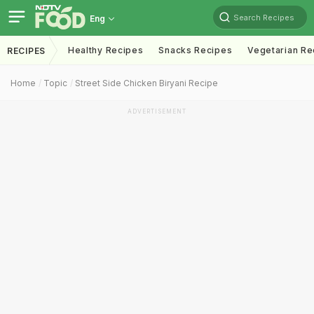
Search Recipes
Eng
Healthy Recipes
Snacks Recipes
Vegetarian Re
RECIPES
Home
Topic
Street Side Chicken Biryani Recipe
ADVERTISEMENT