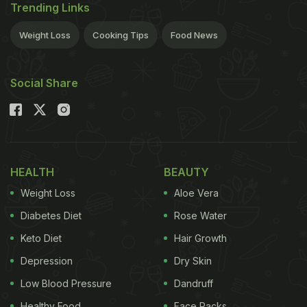
Trending Links
Weight Loss
Cooking Tips
Food News
Social Share
HEALTH
BEAUTY
Weight Loss
Aloe Vera
Diabetes Diet
Rose Water
Keto Diet
Hair Growth
Depression
Dry Skin
Low Blood Pressure
Dandruff
Healthy Food
Face Packs