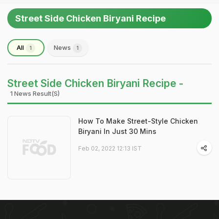
Street Side Chicken Biryani Recipe
All
News
1
1
Street Side Chicken Biryani Recipe -
1 News Result(s)
How To Make Street-Style Chicken
Biryani In Just 30 Mins
Feb 02, 2022 12:13 IST