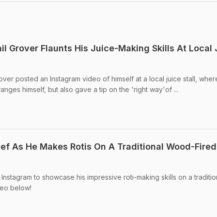
l Grover Flaunts His Juice-Making Skills At Local 
er posted an Instagram video of himself at a local juice stall, wher
ranges himself, but also gave a tip on the 'right way'of ...
hef As He Makes Rotis On A Traditional Wood-Fired
 Instagram to showcase his impressive roti-making skills on a traditio
deo below!