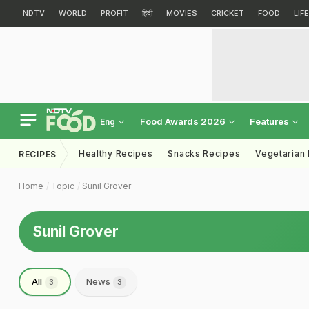
NDTV
WORLD
PROFIT
हिंदी
MOVIES
CRICKET
FOOD
LIF
Food Awards 2026
Features
Eng
Healthy Recipes
Snacks Recipes
Vegetarian
RECIPES
Home
Topic
Sunil Grover
Sunil Grover
All
News
3
3