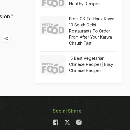
Healthy Recipes
sion"
From GK To Hauz Khas:
10 South Delhi
Restaurants To Order
From After Your Karwa
Chauth Fast
15 Best Vegetarian
Chinese Recipes| Easy
Chinese Recipes
Social Share