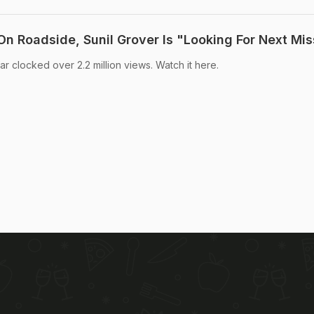
n Roadside, Sunil Grover Is "Looking For Next Mis
ar clocked over 2.2 million views. Watch it here.