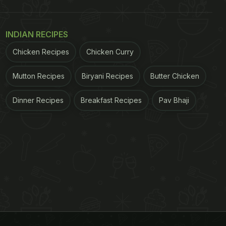
INDIAN RECIPES
Chicken Recipes
Chicken Curry
Mutton Recipes
Biryani Recipes
Butter Chicken
Dinner Recipes
Breakfast Recipes
Pav Bhaji