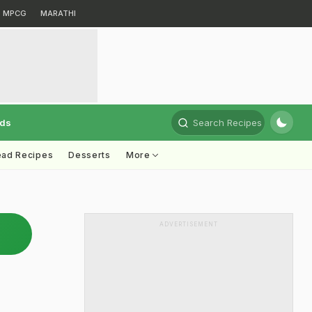
MPCG
MARATHI
rds
Search Recipes
ead Recipes
Desserts
More
ADVERTISEMENT