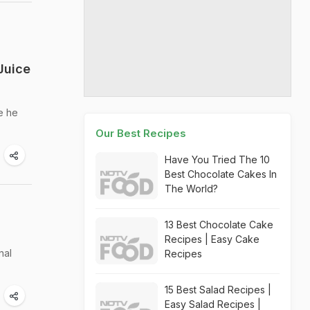
Juice
e he
Our Best Recipes
Have You Tried The 10
Best Chocolate Cakes In
The World?
13 Best Chocolate Cake
Recipes | Easy Cake
nal
Recipes
15 Best Salad Recipes |
Easy Salad Recipes |