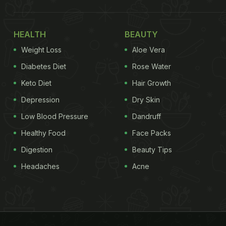
HEALTH
BEAUTY
Weight Loss
Aloe Vera
Diabetes Diet
Rose Water
Keto Diet
Hair Growth
Depression
Dry Skin
Low Blood Pressure
Dandruff
Healthy Food
Face Packs
Digestion
Beauty Tips
Headaches
Acne