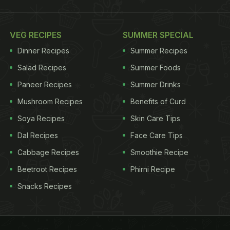
VEG RECIPES
SUMMER SPECIAL
Dinner Recipes
Summer Recipes
Salad Recipes
Summer Foods
Paneer Recipes
Summer Drinks
Mushroom Recipes
Benefits of Curd
Soya Recipes
Skin Care Tips
Dal Recipes
Face Care Tips
Cabbage Recipes
Smoothie Recipe
Beetroot Recipes
Phirni Recipe
Snacks Recipes