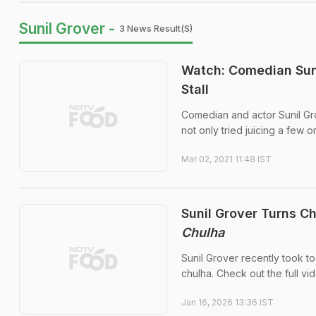
Sunil Grover -
3 News Result(s)
Watch: Comedian Suni
Stall
Comedian and actor Sunil Grov
not only tried juicing a few o
Mar 02, 2021 11:48 IST
Sunil Grover Turns C
Chulha
Sunil Grover recently took to
chulha. Check out the full vi
Jan 16, 2026 13:36 IST