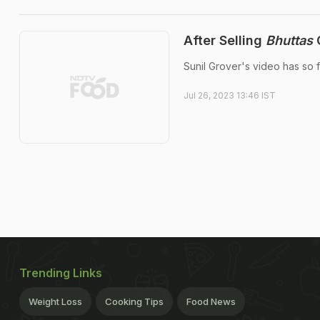
After Selling
Bhuttas
O
Sunil Grover's video has so f
Jul 26, 2023 13:46 IST
Trending Links
Weight Loss
Cooking Tips
Food News