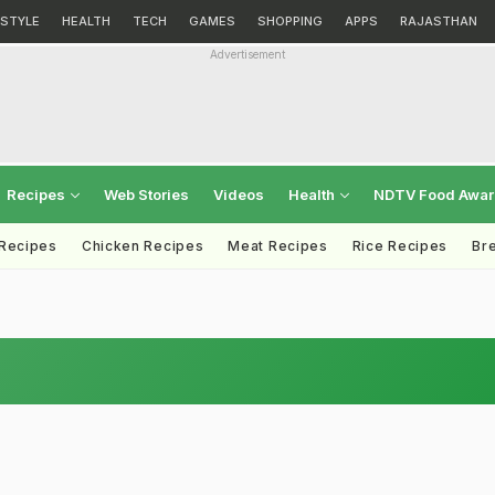
ESTYLE
HEALTH
TECH
GAMES
SHOPPING
APPS
RAJASTHAN
Advertisement
Recipes
Web Stories
Videos
Health
NDTV Food Awa
 Recipes
Chicken Recipes
Meat Recipes
Rice Recipes
Br