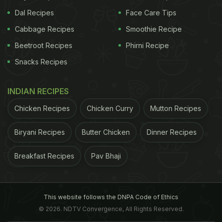
Dal Recipes
Face Care Tips
Cabbage Recipes
Smoothie Recipe
Beetroot Recipes
Phirni Recipe
Snacks Recipes
INDIAN RECIPES
Chicken Recipes
Chicken Curry
Mutton Recipes
Biryani Recipes
Butter Chicken
Dinner Recipes
Breakfast Recipes
Pav Bhaji
This website follows the DNPA Code of Ethics
© 2026. NDTV Convergence, All Rights Reserved.