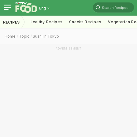
Search Recipes
Eng
Healthy Recipes
Snacks Recipes
Vegetarian Re
RECIPES
Home
Topic
Sushi In Tokyo
ADVERTISEMENT