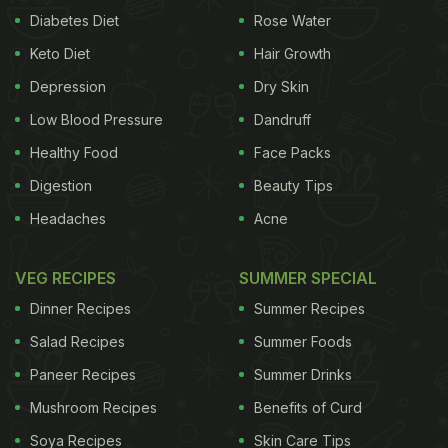
Diabetes Diet
Rose Water
Keto Diet
Hair Growth
Depression
Dry Skin
Low Blood Pressure
Dandruff
Healthy Food
Face Packs
Digestion
Beauty Tips
Headaches
Acne
VEG RECIPES
SUMMER SPECIAL
Dinner Recipes
Summer Recipes
Salad Recipes
Summer Foods
Paneer Recipes
Summer Drinks
Mushroom Recipes
Benefits of Curd
Soya Recipes
Skin Care Tips