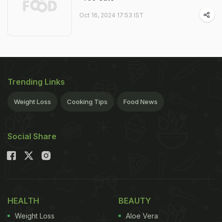
Oct 16, 2024 17:53 IST
Trending Links
Weight Loss
Cooking Tips
Food News
Social Share
HEALTH
BEAUTY
Weight Loss
Aloe Vera