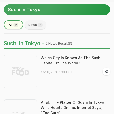
Sushi In Tokyo
All
News
2
2
Sushi In Tokyo -
2 News Result(s)
Which City Is Known As The Sushi
Capital Of The World?
Apr 11, 2026 12:38 IST
Viral: Tiny Platter Of Sushi In Tokyo
Wins Hearts Online. Internet Says,
"Too Cute"