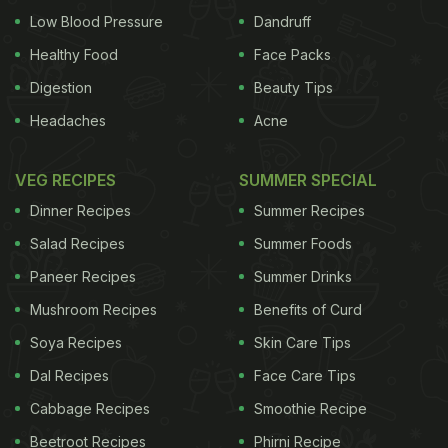
Low Blood Pressure
Dandruff
Healthy Food
Face Packs
Digestion
Beauty Tips
Headaches
Acne
VEG RECIPES
SUMMER SPECIAL
Dinner Recipes
Summer Recipes
Salad Recipes
Summer Foods
Paneer Recipes
Summer Drinks
Mushroom Recipes
Benefits of Curd
Soya Recipes
Skin Care Tips
Dal Recipes
Face Care Tips
Cabbage Recipes
Smoothie Recipe
Beetroot Recipes
Phirni Recipe