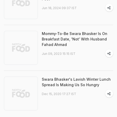
Jun 18, 2024 09:37 IST
Mommy-To-Be Swara Bhasker Is On
Breakfast Date, 'Not' With Husband
Fahad Ahmad
Jun 09, 2023 15:15 IST
Swara Bhasker's Lavish Winter Lunch
Spread Is Making Us So Hungry
Dec 15, 2020 17:27 IST