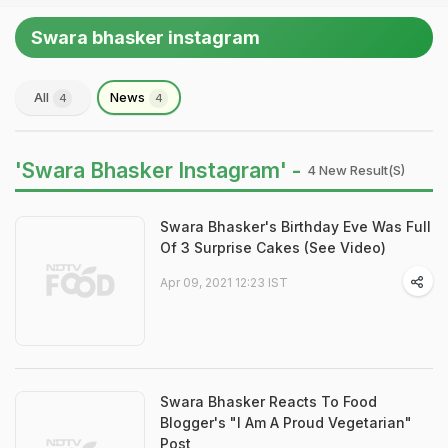
Swara bhasker instagram
All
News
4
4
'Swara Bhasker Instagram' -
4 New Result(s)
Swara Bhasker's Birthday Eve Was Full
Of 3 Surprise Cakes (See Video)
Apr 09, 2021 12:23 IST
Swara Bhasker Reacts To Food
Blogger's "I Am A Proud Vegetarian"
Post