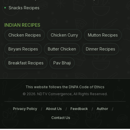
Snacks Recipes
INDIAN RECIPES
Chicken Recipes
Chicken Curry
Mutton Recipes
Biryani Recipes
Butter Chicken
Dinner Recipes
Breakfast Recipes
Pav Bhaji
This website follows the DNPA Code of Ethics
© 2026. NDTV Convergence, All Rights Reserved.
Privacy Policy
About Us
Feedback
Author
Contact Us