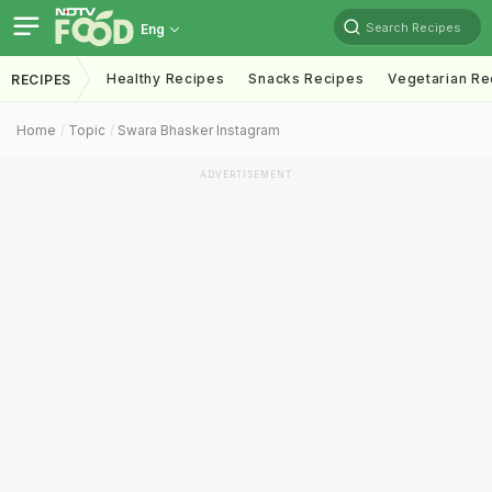
Search Recipes
Eng
Healthy Recipes
Snacks Recipes
Vegetarian Re
RECIPES
Home
Topic
Swara Bhasker Instagram
ADVERTISEMENT