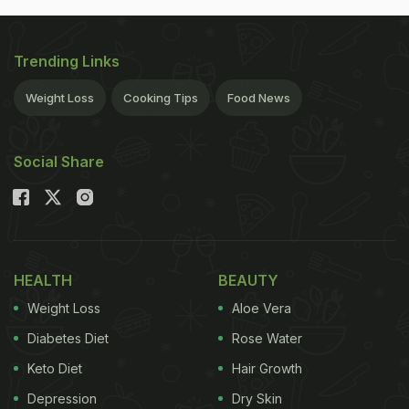
Trending Links
Weight Loss
Cooking Tips
Food News
Social Share
HEALTH
BEAUTY
Weight Loss
Aloe Vera
Diabetes Diet
Rose Water
Keto Diet
Hair Growth
Depression
Dry Skin