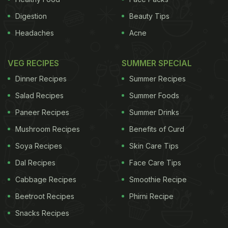
Digestion
Beauty Tips
Headaches
Acne
VEG RECIPES
SUMMER SPECIAL
Dinner Recipes
Summer Recipes
Salad Recipes
Summer Foods
Paneer Recipes
Summer Drinks
Mushroom Recipes
Benefits of Curd
Soya Recipes
Skin Care Tips
Dal Recipes
Face Care Tips
Cabbage Recipes
Smoothie Recipe
Beetroot Recipes
Phirni Recipe
Snacks Recipes