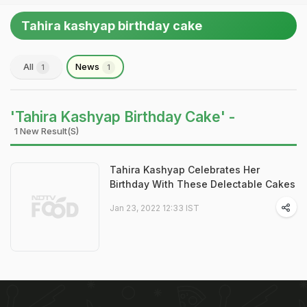
Tahira kashyap birthday cake
All
News
1
1
'Tahira Kashyap Birthday Cake' -
1 New Result(s)
Tahira Kashyap Celebrates Her
Birthday With These Delectable Cakes
Jan 23, 2022 12:33 IST