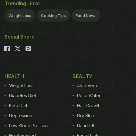
Trending Links
Weight Loss
Cooking Tips
Food News
Social Share
HEALTH
BEAUTY
Weight Loss
Aloe Vera
Diabetes Diet
Rose Water
Keto Diet
Hair Growth
Depression
Dry Skin
Low Blood Pressure
Dandruff
Healthy Food
Face Packs