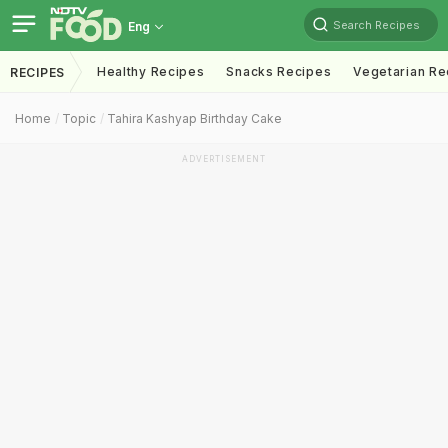
Search Recipes
Eng
Healthy Recipes
Snacks Recipes
Vegetarian Re
RECIPES
Home
Topic
Tahira Kashyap Birthday Cake
ADVERTISEMENT