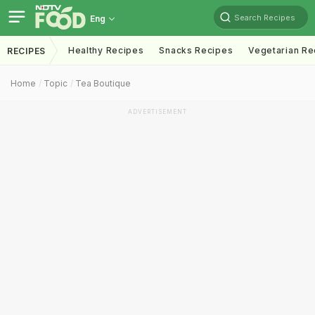
Search Recipes
Eng
Healthy Recipes
Snacks Recipes
Vegetarian Re
RECIPES
Home
Topic
Tea Boutique
ADVERTISEMENT