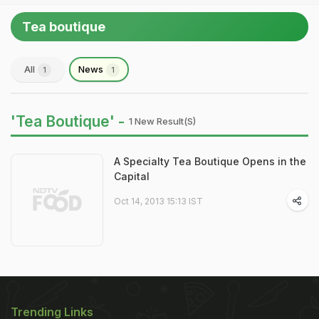
Tea boutique
All
News
1
1
'Tea Boutique' -
1 New Result(s)
A Specialty Tea Boutique Opens in the
Capital
Oct 14, 2013 15:13 IST
Trending Links