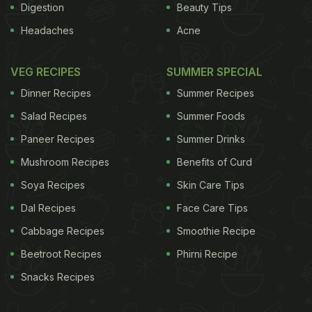
Digestion
Beauty Tips
Headaches
Acne
VEG RECIPES
SUMMER SPECIAL
Dinner Recipes
Summer Recipes
Salad Recipes
Summer Foods
Paneer Recipes
Summer Drinks
Mushroom Recipes
Benefits of Curd
Soya Recipes
Skin Care Tips
Dal Recipes
Face Care Tips
Cabbage Recipes
Smoothie Recipe
Beetroot Recipes
Phirni Recipe
Snacks Recipes