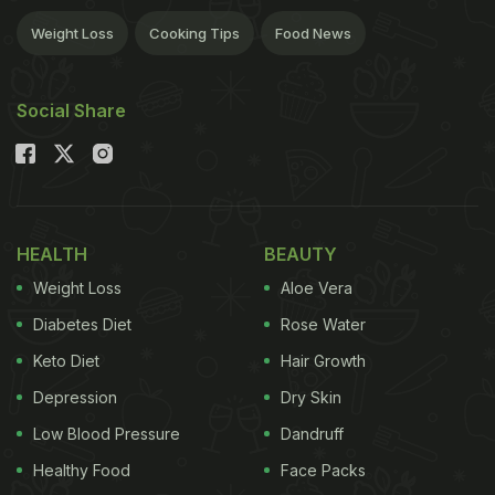
Weight Loss
Cooking Tips
Food News
Social Share
HEALTH
BEAUTY
Weight Loss
Aloe Vera
Diabetes Diet
Rose Water
Keto Diet
Hair Growth
Depression
Dry Skin
Low Blood Pressure
Dandruff
Healthy Food
Face Packs