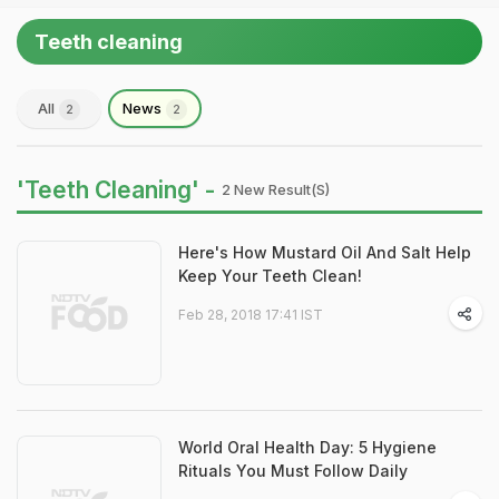
Teeth cleaning
All
News
2
2
'Teeth Cleaning' -
2 New Result(s)
Here's How Mustard Oil And Salt Help
Keep Your Teeth Clean!
Feb 28, 2018 17:41 IST
World Oral Health Day: 5 Hygiene
Rituals You Must Follow Daily