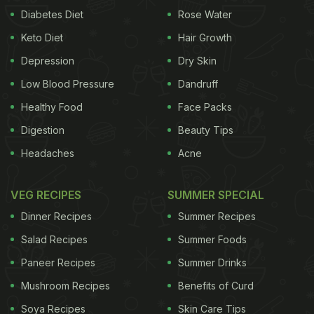
Diabetes Diet
Rose Water
Keto Diet
Hair Growth
Depression
Dry Skin
Low Blood Pressure
Dandruff
Healthy Food
Face Packs
Digestion
Beauty Tips
Headaches
Acne
VEG RECIPES
SUMMER SPECIAL
Dinner Recipes
Summer Recipes
Salad Recipes
Summer Foods
Paneer Recipes
Summer Drinks
Mushroom Recipes
Benefits of Curd
Soya Recipes
Skin Care Tips