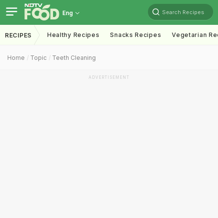
Search Recipes
Eng
Healthy Recipes
Snacks Recipes
Vegetarian Re
RECIPES
Home
Topic
Teeth Cleaning
ADVERTISEMENT