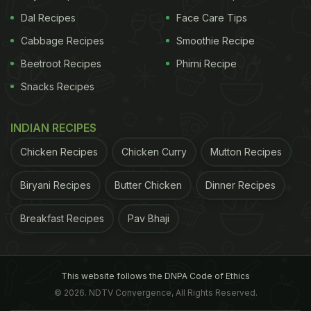
Dal Recipes
Face Care Tips
Cabbage Recipes
Smoothie Recipe
Beetroot Recipes
Phirni Recipe
Snacks Recipes
INDIAN RECIPES
Chicken Recipes
Chicken Curry
Mutton Recipes
Biryani Recipes
Butter Chicken
Dinner Recipes
Breakfast Recipes
Pav Bhaji
This website follows the DNPA Code of Ethics
© 2026. NDTV Convergence, All Rights Reserved.