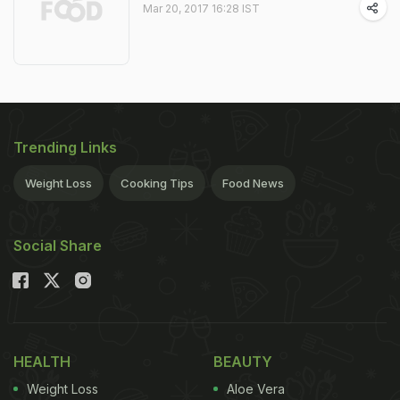
Mar 20, 2017 16:28 IST
Trending Links
Weight Loss
Cooking Tips
Food News
Social Share
HEALTH
BEAUTY
Weight Loss
Aloe Vera