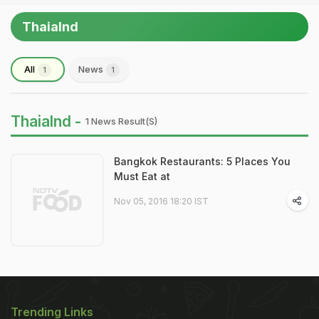
Thaialnd
All
News
1
1
Thaialnd -
1 News Result(s)
Bangkok Restaurants: 5 Places You
Must Eat at
Nov 05, 2016 18:20 IST
Trending Links