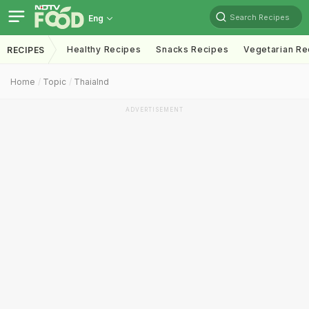
Search Recipes
Eng
Healthy Recipes
Snacks Recipes
Vegetarian Re
RECIPES
Home
Topic
Thaialnd
ADVERTISEMENT