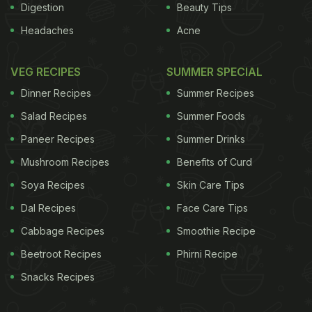
Digestion
Beauty Tips
Headaches
Acne
VEG RECIPES
SUMMER SPECIAL
Dinner Recipes
Summer Recipes
Salad Recipes
Summer Foods
Paneer Recipes
Summer Drinks
Mushroom Recipes
Benefits of Curd
Soya Recipes
Skin Care Tips
Dal Recipes
Face Care Tips
Cabbage Recipes
Smoothie Recipe
Beetroot Recipes
Phirni Recipe
Snacks Recipes