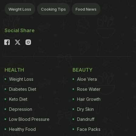
Weight Loss
Cooking Tips
Food News
Social Share
HEALTH
BEAUTY
Weight Loss
Aloe Vera
Diabetes Diet
Rose Water
Keto Diet
Hair Growth
Depression
Dry Skin
Low Blood Pressure
Dandruff
Healthy Food
Face Packs