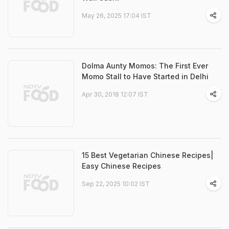
May 26, 2025 17:04 IST
Dolma Aunty Momos: The First Ever
Momo Stall to Have Started in Delhi
Apr 30, 2018 12:07 IST
15 Best Vegetarian Chinese Recipes|
Easy Chinese Recipes
Sep 22, 2025 10:02 IST