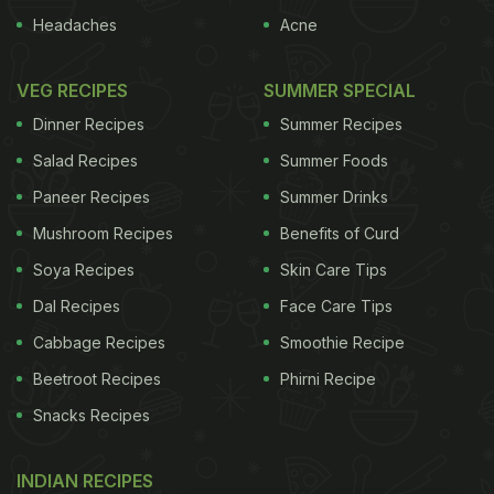
Headaches
Acne
VEG RECIPES
SUMMER SPECIAL
Dinner Recipes
Summer Recipes
Salad Recipes
Summer Foods
Paneer Recipes
Summer Drinks
Mushroom Recipes
Benefits of Curd
Soya Recipes
Skin Care Tips
Dal Recipes
Face Care Tips
Cabbage Recipes
Smoothie Recipe
Beetroot Recipes
Phirni Recipe
Snacks Recipes
INDIAN RECIPES