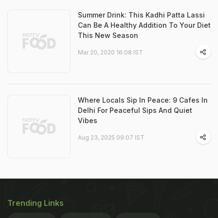
Summer Drink: This Kadhi Patta Lassi
Can Be A Healthy Addition To Your Diet
This New Season
Mar 20, 2020 16:08 IST
Where Locals Sip In Peace: 9 Cafes In
Delhi For Peaceful Sips And Quiet
Vibes
Aug 23, 2025 09:07 IST
Trending Links