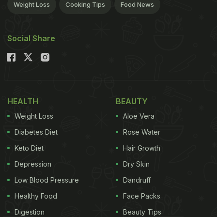
Weight Loss
Cooking Tips
Food News
Social Share
HEALTH
BEAUTY
Weight Loss
Aloe Vera
Diabetes Diet
Rose Water
Keto Diet
Hair Growth
Depression
Dry Skin
Low Blood Pressure
Dandruff
Healthy Food
Face Packs
Digestion
Beauty Tips