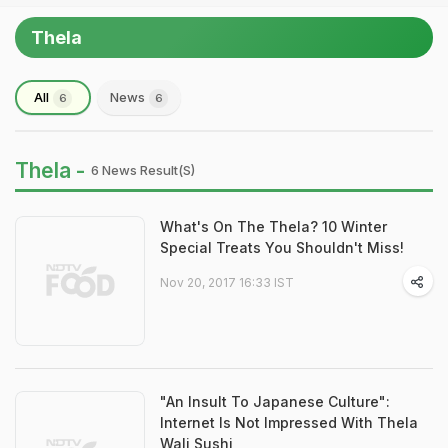
Thela
All
News
6
6
Thela -
6 News Result(s)
What's On The Thela? 10 Winter
Special Treats You Shouldn't Miss!
Nov 20, 2017 16:33 IST
"An Insult To Japanese Culture":
Internet Is Not Impressed With Thela
Wali Sushi