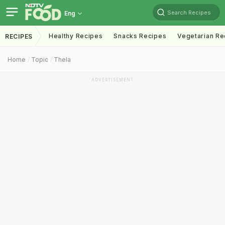
Search Recipes
Eng
Healthy Recipes
Snacks Recipes
Vegetarian Re
RECIPES
Home
Topic
Thela
ADVERTISEMENT