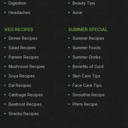
Digestion
Beauty Tips
Headaches
Acne
VEG RECIPES
SUMMER SPECIAL
Dinner Recipes
Summer Recipes
Salad Recipes
Summer Foods
Paneer Recipes
Summer Drinks
Mushroom Recipes
Benefits of Curd
Soya Recipes
Skin Care Tips
Dal Recipes
Face Care Tips
Cabbage Recipes
Smoothie Recipe
Beetroot Recipes
Phirni Recipe
Snacks Recipes