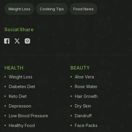
Weight Loss
Cooking Tips
Food News
Social Share
HEALTH
BEAUTY
Weight Loss
Aloe Vera
Diabetes Diet
Rose Water
Keto Diet
Hair Growth
Depression
Dry Skin
Low Blood Pressure
Dandruff
Healthy Food
Face Packs