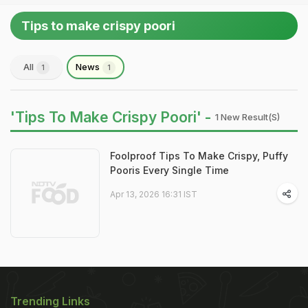
Tips to make crispy poori
All
News
1
1
'Tips To Make Crispy Poori' -
1 New Result(s)
Foolproof Tips To Make Crispy, Puffy
Pooris Every Single Time
Apr 13, 2026 16:31 IST
Trending Links