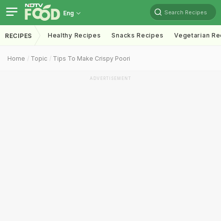
Search Recipes
Eng
Healthy Recipes
Snacks Recipes
Vegetarian Re
RECIPES
Home
Topic
Tips To Make Crispy Poori
ADVERTISEMENT