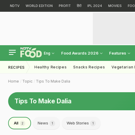
NDTV
WORLD EDITION
PROFIT
हिंदी
IPL 2024
MOVIES
FOO
Food Awards 2026
Features
Eng
Healthy Recipes
Snacks Recipes
Vegetarian
RECIPES
Home
Topic
Tips To Make Dalia
Tips To Make Dalia
All
News
Web Stories
2
1
1