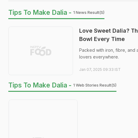
Tips To Make Dalia -
1 News Result(s)
Love Sweet Dalia? Th
Bowl Every Time
Packed with iron, fibre, and 
lovers everywhere.
Jan 07, 2025 09:33 IST
Tips To Make Dalia -
1 Web Stories Result(s)