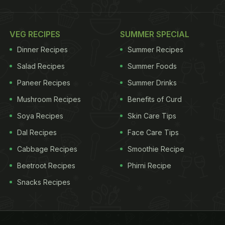
VEG RECIPES
SUMMER SPECIAL
Dinner Recipes
Summer Recipes
Salad Recipes
Summer Foods
Paneer Recipes
Summer Drinks
Mushroom Recipes
Benefits of Curd
Soya Recipes
Skin Care Tips
Dal Recipes
Face Care Tips
Cabbage Recipes
Smoothie Recipe
Beetroot Recipes
Phirni Recipe
Snacks Recipes