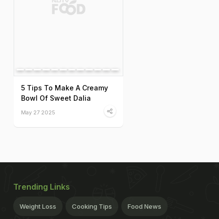
5 Tips To Make A Creamy
Bowl Of Sweet Dalia
May 27 2025
Trending Links
Weight Loss
Cooking Tips
Food News