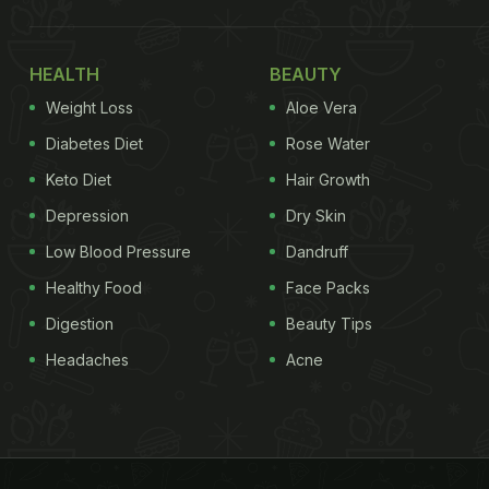
HEALTH
BEAUTY
Weight Loss
Aloe Vera
Diabetes Diet
Rose Water
Keto Diet
Hair Growth
Depression
Dry Skin
Low Blood Pressure
Dandruff
Healthy Food
Face Packs
Digestion
Beauty Tips
Headaches
Acne