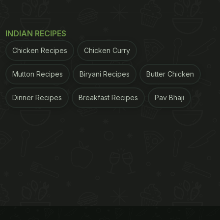
INDIAN RECIPES
Chicken Recipes
Chicken Curry
Mutton Recipes
Biryani Recipes
Butter Chicken
Dinner Recipes
Breakfast Recipes
Pav Bhaji