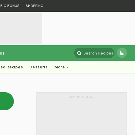
BIG BONUS
SHOPPING
rds
Search Recipes
ead Recipes
Desserts
More
ADVERTISEMENT