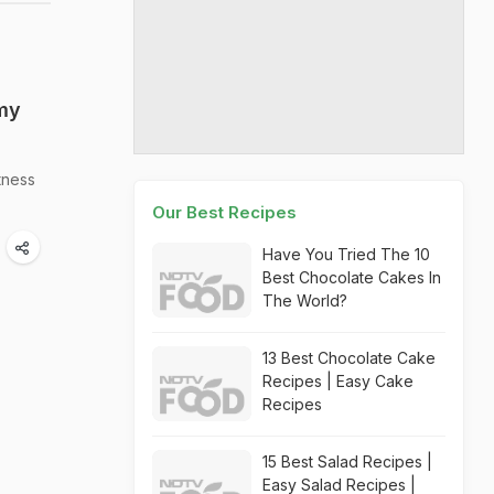
amy
tness
Our Best Recipes
Have You Tried The 10
Best Chocolate Cakes In
The World?
13 Best Chocolate Cake
Recipes | Easy Cake
Recipes
15 Best Salad Recipes |
Easy Salad Recipes |