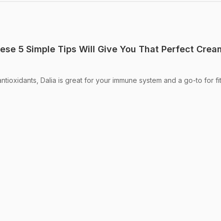
ese 5 Simple Tips Will Give You That Perfect Cre
antioxidants, Dalia is great for your immune system and a go-to for fi