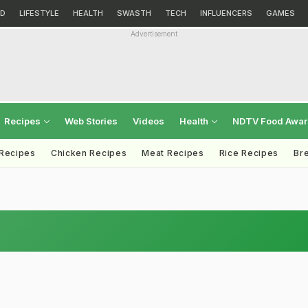
D
LIFESTYLE
HEALTH
SWASTH
TECH
INFLUENCERS
GAMES
Advertisement
Recipes
Web Stories
Videos
Health
NDTV Food Awa
 Recipes
Chicken Recipes
Meat Recipes
Rice Recipes
Br