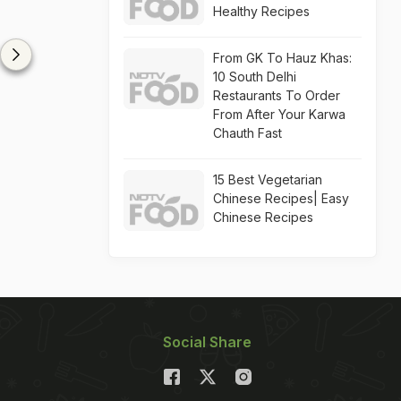
Healthy Recipes
From GK To Hauz Khas:
10 South Delhi
Restaurants To Order
From After Your Karwa
Chauth Fast
15 Best Vegetarian
Chinese Recipes| Easy
Chinese Recipes
Social Share