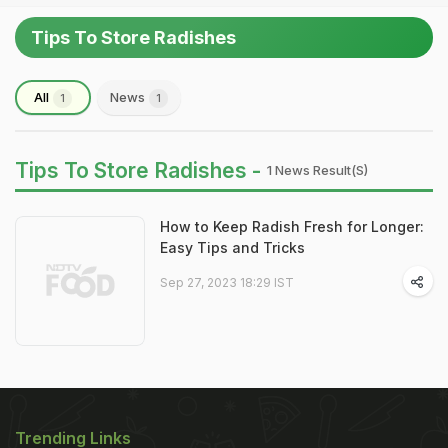
Tips To Store Radishes
All
News
1
1
Tips To Store Radishes -
1 News Result(s)
How to Keep Radish Fresh for Longer:
Easy Tips and Tricks
Sep 27, 2023 18:29 IST
Trending Links