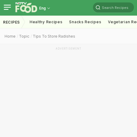
Search Recipes
Eng
Healthy Recipes
Snacks Recipes
Vegetarian Re
RECIPES
Home
Topic
Tips To Store Radishes
ADVERTISEMENT