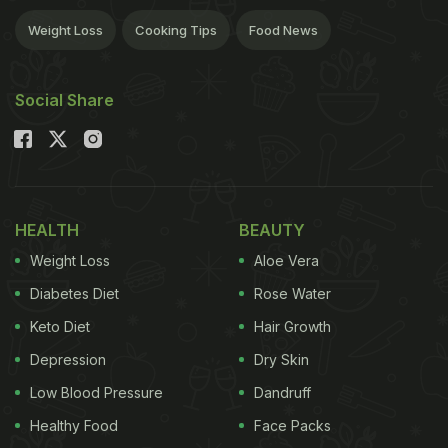
Weight Loss
Cooking Tips
Food News
Social Share
HEALTH
BEAUTY
Weight Loss
Aloe Vera
Diabetes Diet
Rose Water
Keto Diet
Hair Growth
Depression
Dry Skin
Low Blood Pressure
Dandruff
Healthy Food
Face Packs