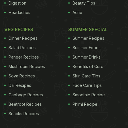
Digestion
Beauty Tips
Headaches
Acne
VEG RECIPES
SUMMER SPECIAL
Dinner Recipes
Summer Recipes
Salad Recipes
Summer Foods
Paneer Recipes
Summer Drinks
Mushroom Recipes
Benefits of Curd
Soya Recipes
Skin Care Tips
Dal Recipes
Face Care Tips
Cabbage Recipes
Smoothie Recipe
Beetroot Recipes
Phirni Recipe
Snacks Recipes