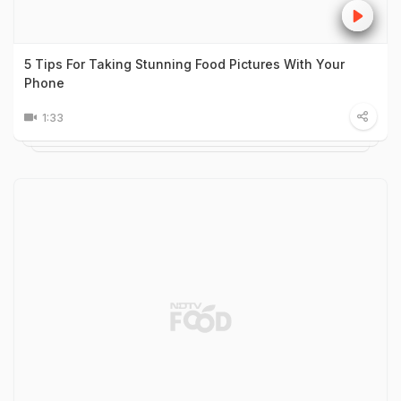
5 Tips For Taking Stunning Food Pictures With Your
Phone
1:33