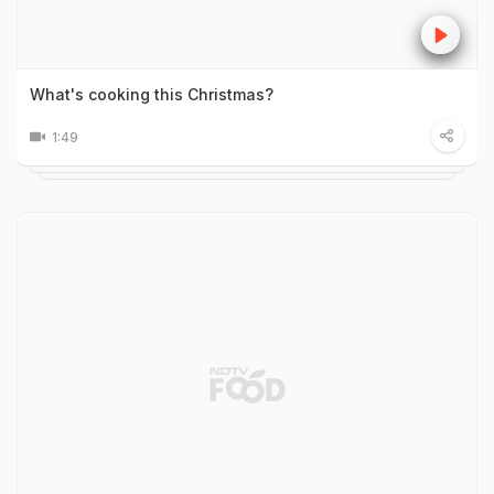
What's cooking this Christmas?
1:49