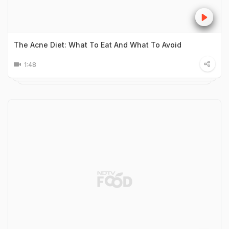
The Acne Diet: What To Eat And What To Avoid
1:48