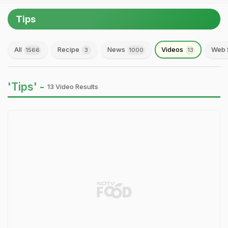
Tips
All
Recipe
News
Videos
Web 
1566
3
1000
13
'Tips' -
13 Video Results