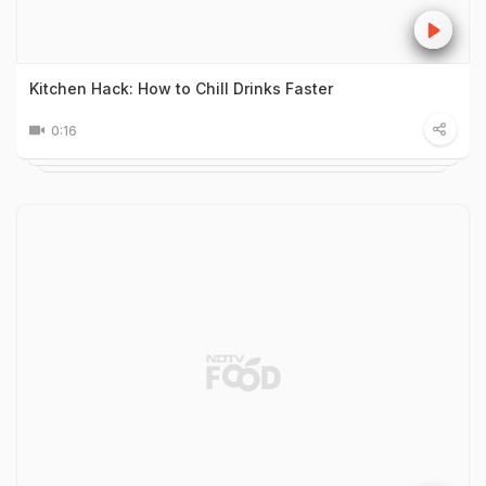
Kitchen Hack: How to Chill Drinks Faster
0:16