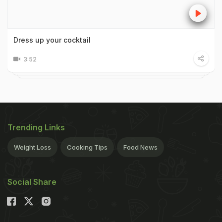
Dress up your cocktail
3:52
Trending Links
Weight Loss
Cooking Tips
Food News
Social Share