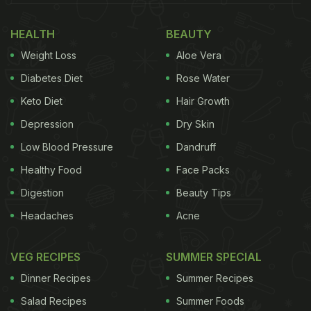
HEALTH
BEAUTY
Weight Loss
Aloe Vera
Diabetes Diet
Rose Water
Keto Diet
Hair Growth
Depression
Dry Skin
Low Blood Pressure
Dandruff
Healthy Food
Face Packs
Digestion
Beauty Tips
Headaches
Acne
VEG RECIPES
SUMMER SPECIAL
Dinner Recipes
Summer Recipes
Salad Recipes
Summer Foods