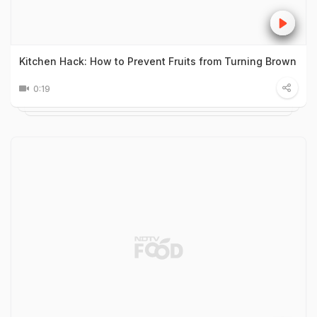
Kitchen Hack: How to Prevent Fruits from Turning Brown
0:19