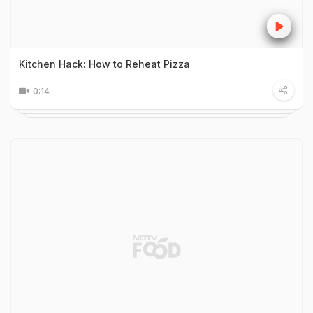
Kitchen Hack: How to Reheat Pizza
0:14