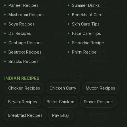
Paneer Recipes
Summer Drinks
Mushroom Recipes
Benefits of Curd
Soya Recipes
Skin Care Tips
Dal Recipes
Face Care Tips
Cabbage Recipes
Smoothie Recipe
Beetroot Recipes
Phirni Recipe
Snacks Recipes
INDIAN RECIPES
Chicken Recipes
Chicken Curry
Mutton Recipes
Biryani Recipes
Butter Chicken
Dinner Recipes
Breakfast Recipes
Pav Bhaji