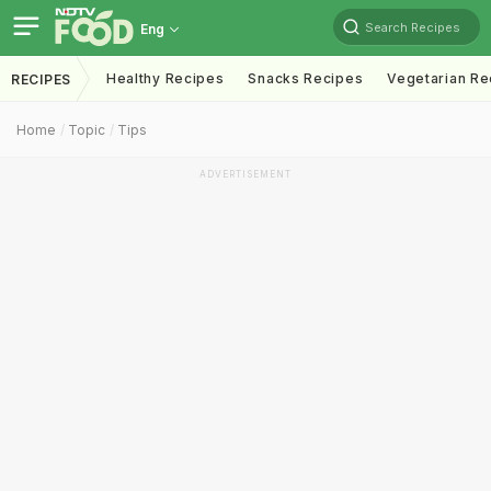
Search Recipes
Eng
Healthy Recipes
Snacks Recipes
Vegetarian Re
RECIPES
Home
Topic
Tips
ADVERTISEMENT