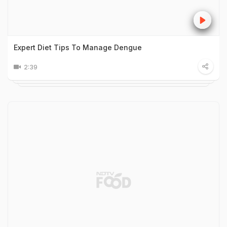
Expert Diet Tips To Manage Dengue
2:39