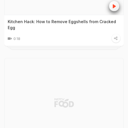
Kitchen Hack: How to Remove Eggshells from Cracked
Egg
0:18