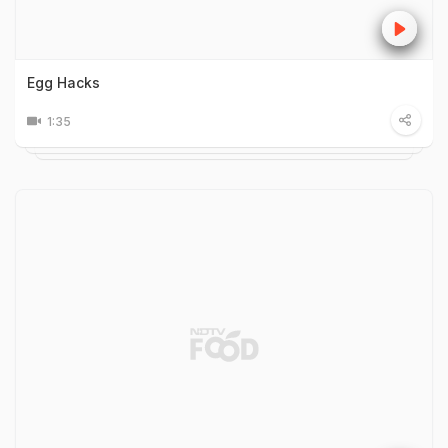
Egg Hacks
1:35