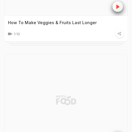
How To Make Veggies & Fruits Last Longer
1:10