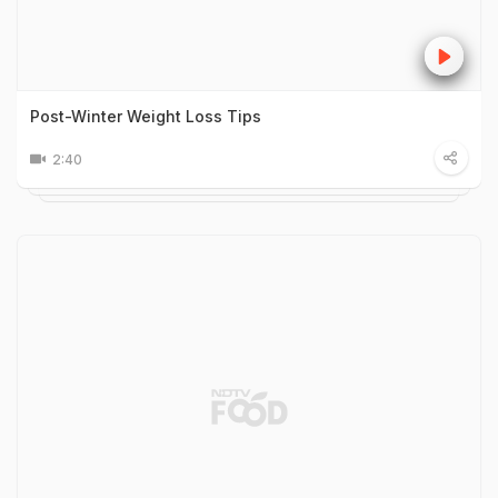
Post-Winter Weight Loss Tips
2:40