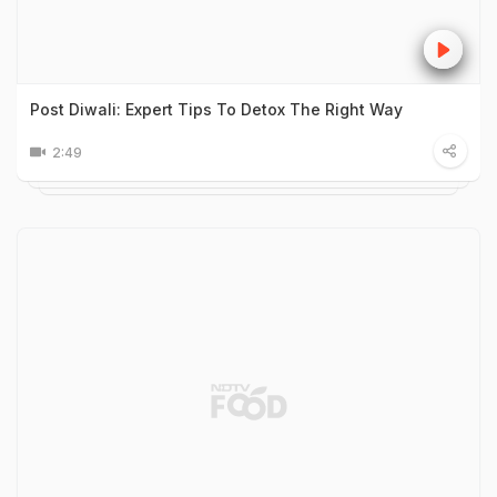
Post Diwali: Expert Tips To Detox The Right Way
2:49