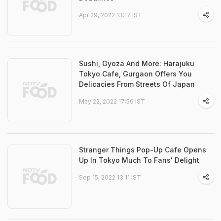
Apr 29, 2022 13:17 IST
Sushi, Gyoza And More: Harajuku
Tokyo Cafe, Gurgaon Offers You
Delicacies From Streets Of Japan
May 22, 2022 17:56 IST
Stranger Things Pop-Up Cafe Opens
Up In Tokyo Much To Fans' Delight
Sep 15, 2022 13:11 IST