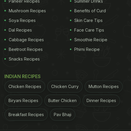
Paneer Recipes
Summer Drinks
Mushroom Recipes
Benefits of Curd
Soya Recipes
Skin Care Tips
Dal Recipes
Face Care Tips
Cabbage Recipes
Smoothie Recipe
Beetroot Recipes
Phirni Recipe
Snacks Recipes
INDIAN RECIPES
Chicken Recipes
Chicken Curry
Mutton Recipes
Biryani Recipes
Butter Chicken
Dinner Recipes
Breakfast Recipes
Pav Bhaji