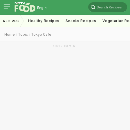
Search Recipes
Eng
Healthy Recipes
Snacks Recipes
Vegetarian Re
RECIPES
Home
Topic
Tokyo Cafe
ADVERTISEMENT