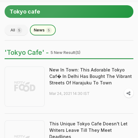
Tokyo cafe
All
News
5
5
'Tokyo Cafe' -
5 New Result(s)
New In Town: This Adorable Tokyo
Caf� In Delhi Has Bought The Vibrant
Streets Of Harajuku To Town
Mar 24, 2021 14:30 IST
This Unique Tokyo Cafe Doesn't Let
Writers Leave Till They Meet
Deadlines