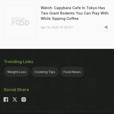
Watch: Capybara Cafe In Tokyo Has
Two Giant Rodents You Can Play With
While Sipping Coffee
Apr 14, 2025 10:28 IST
Trending Links
Weight Loss
Cooking Tips
Food News
Social Share