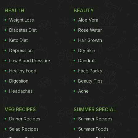
HEALTH
BEAUTY
Weight Loss
Aloe Vera
Diabetes Diet
Rose Water
Keto Diet
Hair Growth
Depression
Dry Skin
Low Blood Pressure
Dandruff
Healthy Food
Face Packs
Digestion
Beauty Tips
Headaches
Acne
VEG RECIPES
SUMMER SPECIAL
Dinner Recipes
Summer Recipes
Salad Recipes
Summer Foods