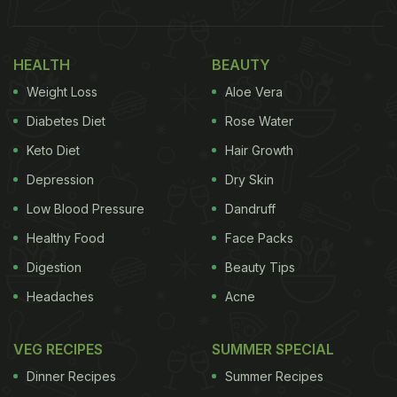
HEALTH
BEAUTY
Weight Loss
Aloe Vera
Diabetes Diet
Rose Water
Keto Diet
Hair Growth
Depression
Dry Skin
Low Blood Pressure
Dandruff
Healthy Food
Face Packs
Digestion
Beauty Tips
Headaches
Acne
VEG RECIPES
SUMMER SPECIAL
Dinner Recipes
Summer Recipes