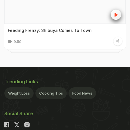
Feeding Frenzy: Shibuya Comes To Town
9:59
Trending Links
Weight Loss
Cooking Tips
Food News
Social Share