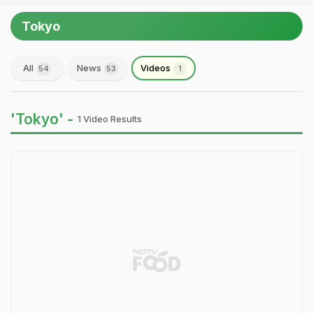
Tokyo
All
News
Videos
54
53
1
'Tokyo' -
1 Video Results