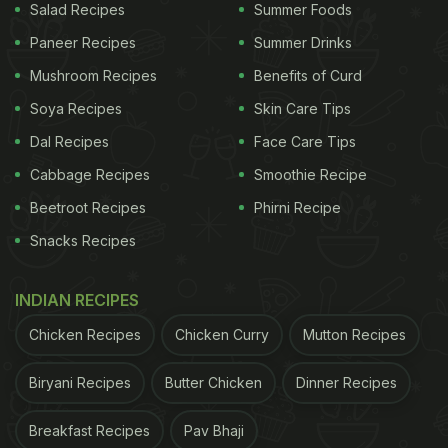
Salad Recipes
Summer Foods
Paneer Recipes
Summer Drinks
Mushroom Recipes
Benefits of Curd
Soya Recipes
Skin Care Tips
Dal Recipes
Face Care Tips
Cabbage Recipes
Smoothie Recipe
Beetroot Recipes
Phirni Recipe
Snacks Recipes
INDIAN RECIPES
Chicken Recipes
Chicken Curry
Mutton Recipes
Biryani Recipes
Butter Chicken
Dinner Recipes
Breakfast Recipes
Pav Bhaji