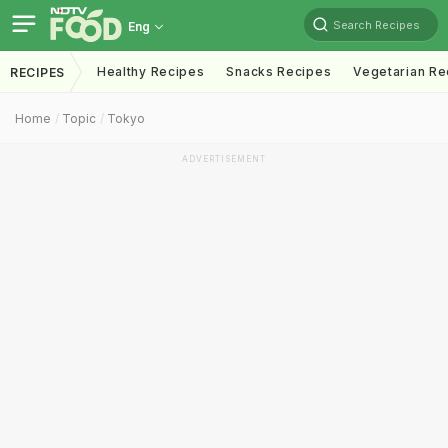
Search Recipes
Eng
Healthy Recipes
Snacks Recipes
Vegetarian Re
RECIPES
Home
Topic
Tokyo
ADVERTISEMENT