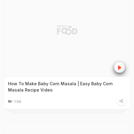
How To Make Baby Corn Masala | Easy Baby Corn
Masala Recipe Video
1:56