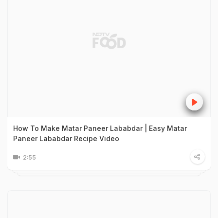
How To Make Matar Paneer Lababdar | Easy Matar
Paneer Lababdar Recipe Video
2:55