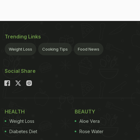
Trending Links
Weight Loss
Cooking Tips
Food News
Social Share
HEALTH
BEAUTY
Weight Loss
Aloe Vera
Diabetes Diet
Rose Water