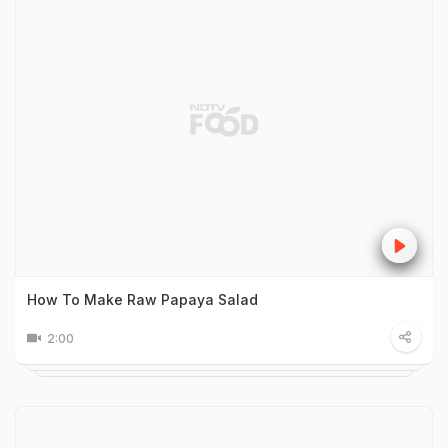
How To Make Raw Papaya Salad
2:00