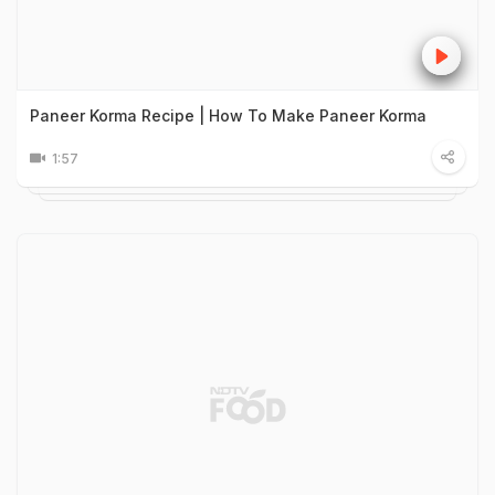
Paneer Korma Recipe | How To Make Paneer Korma
1:57