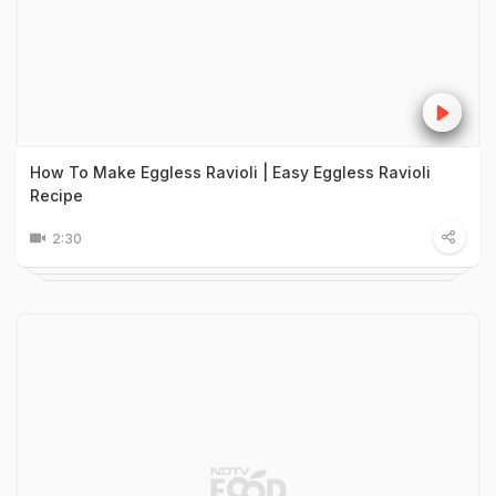
How To Make Eggless Ravioli | Easy Eggless Ravioli
Recipe
2:30