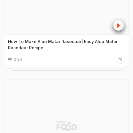
How To Make Aloo Matar Rasedaar| Easy Aloo Matar
Rasedaar Recipe
2:26