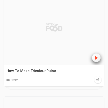
How To Make Tricolour Pulao
3:32