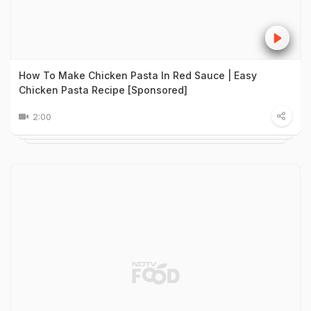
How To Make Chicken Pasta In Red Sauce | Easy
Chicken Pasta Recipe [Sponsored]
2:00