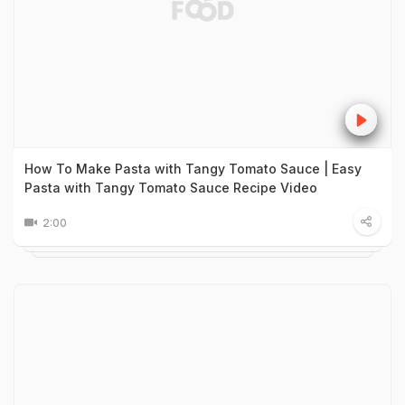
How To Make Pasta with Tangy Tomato Sauce | Easy
Pasta with Tangy Tomato Sauce Recipe Video
2:00