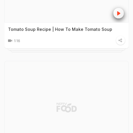
Tomato Soup Recipe | How To Make Tomato Soup
1:16