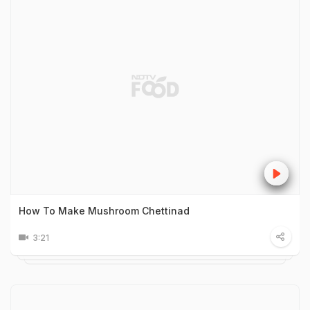
How To Make Mushroom Chettinad
3:21