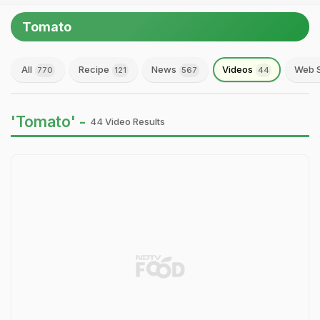
Tomato
All
Recipe
News
Videos
Web S
770
121
567
44
'Tomato' -
44 Video Results