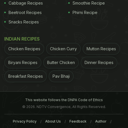
Cabbage Recipes
Smoothie Recipe
Beetroot Recipes
Phirni Recipe
Snacks Recipes
INDIAN RECIPES
Chicken Recipes
Chicken Curry
Mutton Recipes
Biryani Recipes
Butter Chicken
Dinner Recipes
Breakfast Recipes
Pav Bhaji
This website follows the DNPA Code of Ethics
© 2026. NDTV Convergence, All Rights Reserved.
Privacy Policy
About Us
Feedback
Author