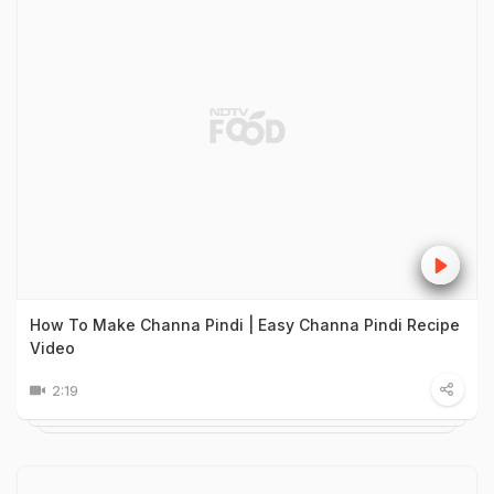
How To Make Channa Pindi | Easy Channa Pindi Recipe
Video
2:19