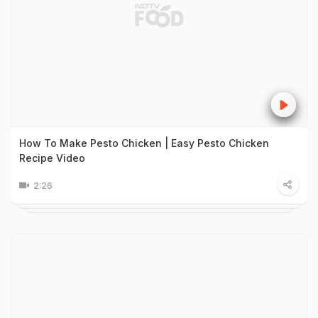
How To Make Pesto Chicken | Easy Pesto Chicken
Recipe Video
2:26