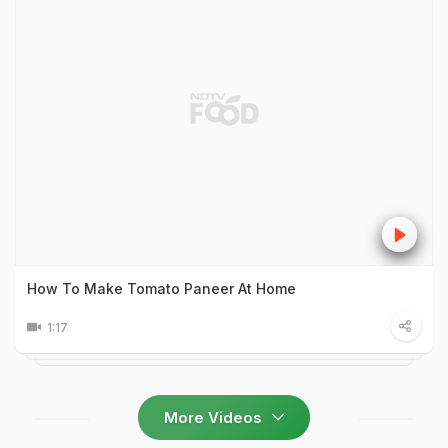
How To Make Tomato Paneer At Home
1:17
More Videos