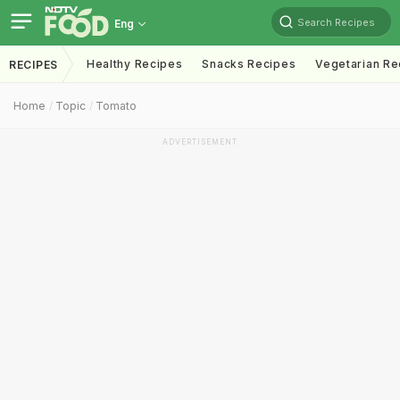
Search Recipes
Eng
Healthy Recipes
Snacks Recipes
Vegetarian Re
RECIPES
Home
Topic
Tomato
ADVERTISEMENT