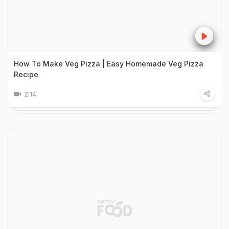
How To Make Veg Pizza | Easy Homemade Veg Pizza
Recipe
2:14