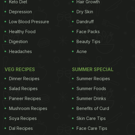
Keto Diet
Hair Growth
Depression
Dry Skin
Low Blood Pressure
Dandruff
Healthy Food
Face Packs
Digestion
Beauty Tips
Headaches
Acne
VEG RECIPES
SUMMER SPECIAL
Dinner Recipes
Summer Recipes
Salad Recipes
Summer Foods
Paneer Recipes
Summer Drinks
Mushroom Recipes
Benefits of Curd
Soya Recipes
Skin Care Tips
Dal Recipes
Face Care Tips