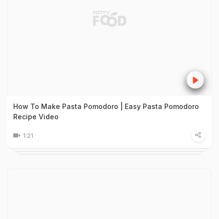
How To Make Pasta Pomodoro | Easy Pasta Pomodoro
Recipe Video
1:21