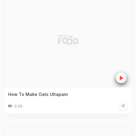
How To Make Oats Uttapam
2:29