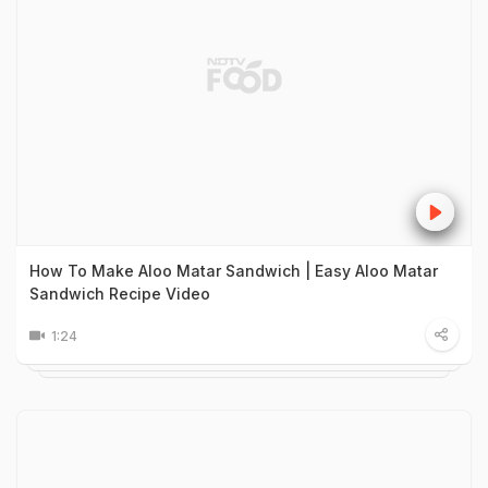
How To Make Aloo Matar Sandwich | Easy Aloo Matar
Sandwich Recipe Video
1:24