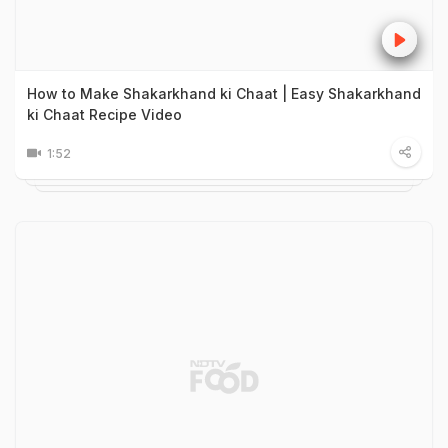
How to Make Shakarkhand ki Chaat | Easy Shakarkhand
ki Chaat Recipe Video
1:52