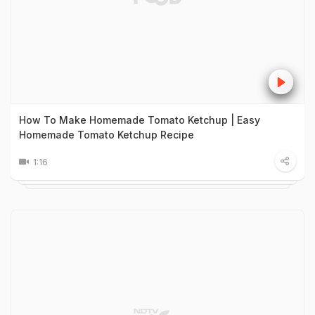
How To Make Homemade Tomato Ketchup | Easy
Homemade Tomato Ketchup Recipe
1:16