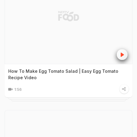
How To Make Egg Tomato Salad | Easy Egg Tomato
Recipe Video
1:56