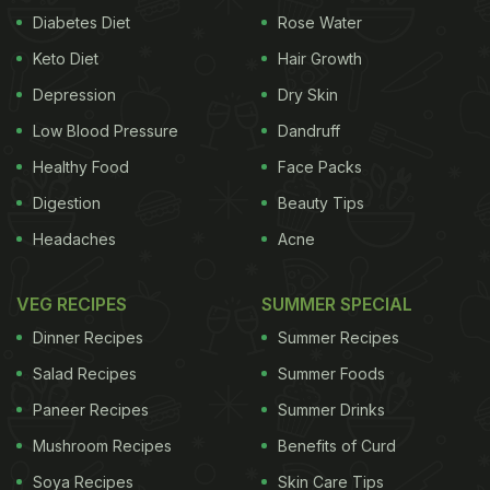
Diabetes Diet
Rose Water
Keto Diet
Hair Growth
Depression
Dry Skin
Low Blood Pressure
Dandruff
Healthy Food
Face Packs
Digestion
Beauty Tips
Headaches
Acne
VEG RECIPES
SUMMER SPECIAL
Dinner Recipes
Summer Recipes
Salad Recipes
Summer Foods
Paneer Recipes
Summer Drinks
Mushroom Recipes
Benefits of Curd
Soya Recipes
Skin Care Tips