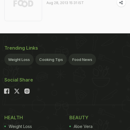
Aug 28, 2013 15:31 IST
Trending Links
Weight Loss
Cooking Tips
Food News
Social Share
HEALTH
BEAUTY
Weight Loss
Aloe Vera