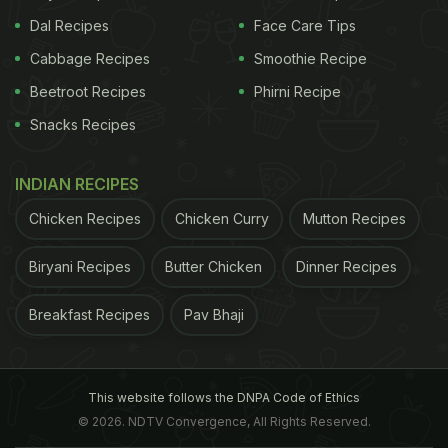
Dal Recipes
Face Care Tips
Cabbage Recipes
Smoothie Recipe
Beetroot Recipes
Phirni Recipe
Snacks Recipes
INDIAN RECIPES
Chicken Recipes
Chicken Curry
Mutton Recipes
Biryani Recipes
Butter Chicken
Dinner Recipes
Breakfast Recipes
Pav Bhaji
This website follows the DNPA Code of Ethics
© 2026. NDTV Convergence, All Rights Reserved.