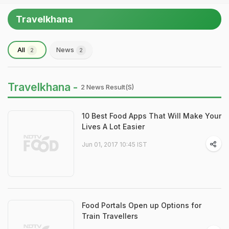
Travelkhana
All
News
2
2
Travelkhana -
2 News Result(s)
10 Best Food Apps That Will Make Your
Lives A Lot Easier
Jun 01, 2017 10:45 IST
Food Portals Open up Options for
Train Travellers