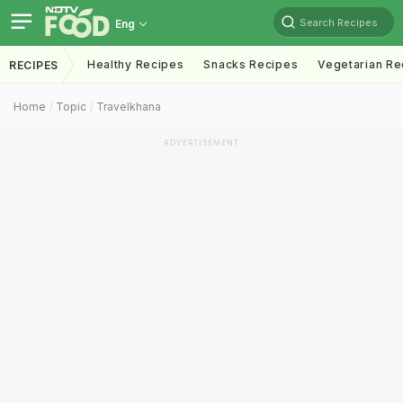
Search Recipes
Eng
Healthy Recipes
Snacks Recipes
Vegetarian Re
RECIPES
Home
Topic
Travelkhana
ADVERTISEMENT