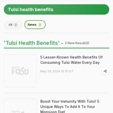
Tulsi health benefits
All
News
2
2
'Tulsi Health Benefits' -
2 New Result(s)
5 Lesser-Known Health Benefits Of
Consuming Tulsi Water Every Day
May 24, 2024 15:15 IST
Boost Your Immunity With Tulsi! 5
Unique Ways To Add It To Your
Monsoon Diet