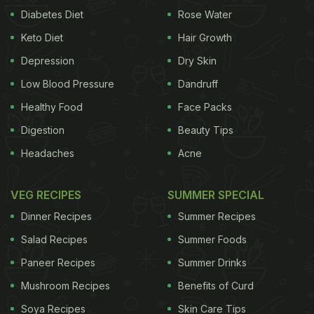
Diabetes Diet
Rose Water
Keto Diet
Hair Growth
Depression
Dry Skin
Low Blood Pressure
Dandruff
Healthy Food
Face Packs
Digestion
Beauty Tips
Headaches
Acne
VEG RECIPES
SUMMER SPECIAL
Dinner Recipes
Summer Recipes
Salad Recipes
Summer Foods
Paneer Recipes
Summer Drinks
Mushroom Recipes
Benefits of Curd
Soya Recipes
Skin Care Tips