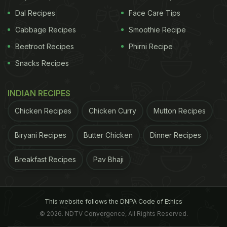
Dal Recipes
Face Care Tips
Cabbage Recipes
Smoothie Recipe
Beetroot Recipes
Phirni Recipe
Snacks Recipes
INDIAN RECIPES
Chicken Recipes
Chicken Curry
Mutton Recipes
Biryani Recipes
Butter Chicken
Dinner Recipes
Breakfast Recipes
Pav Bhaji
This website follows the DNPA Code of Ethics
© 2026. NDTV Convergence, All Rights Reserved.