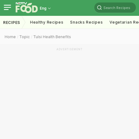
Search Recipes
Eng
Healthy Recipes
Snacks Recipes
Vegetarian Re
RECIPES
Home
Topic
Tulsi Health Benefits
ADVERTISEMENT