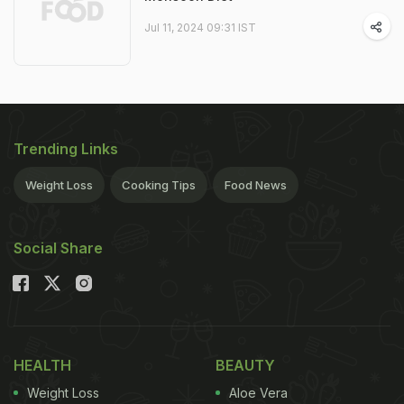
Jul 11, 2024 09:31 IST
Trending Links
Weight Loss
Cooking Tips
Food News
Social Share
HEALTH
BEAUTY
Weight Loss
Aloe Vera