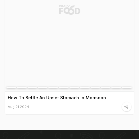
How To Settle An Upset Stomach In Monsoon
Aug 21 2024