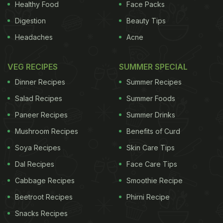
Healthy Food
Face Packs
Digestion
Beauty Tips
Headaches
Acne
VEG RECIPES
SUMMER SPECIAL
Dinner Recipes
Summer Recipes
Salad Recipes
Summer Foods
Paneer Recipes
Summer Drinks
Mushroom Recipes
Benefits of Curd
Soya Recipes
Skin Care Tips
Dal Recipes
Face Care Tips
Cabbage Recipes
Smoothie Recipe
Beetroot Recipes
Phirni Recipe
Snacks Recipes