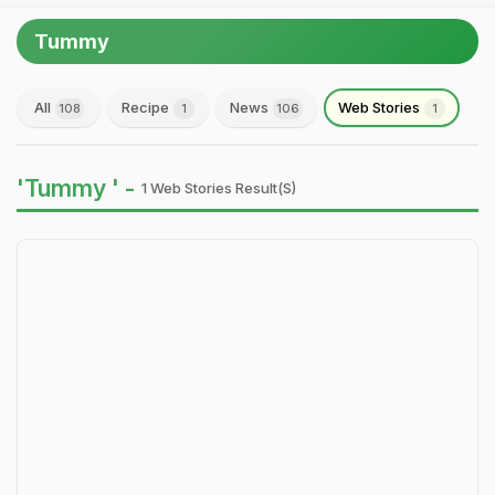
Tummy
All
Recipe
News
Web Stories
108
1
106
1
'Tummy ' -
1 Web Stories Result(s)