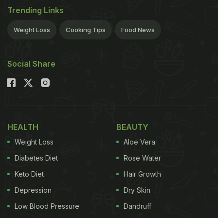
Trending Links
Weight Loss
Cooking Tips
Food News
Social Share
HEALTH
BEAUTY
Weight Loss
Aloe Vera
Diabetes Diet
Rose Water
Keto Diet
Hair Growth
Depression
Dry Skin
Low Blood Pressure
Dandruff