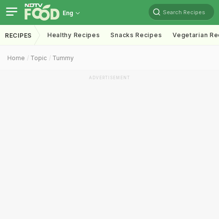
Search Recipes
Eng
Healthy Recipes
Snacks Recipes
Vegetarian Re
RECIPES
Home
Topic
Tummy
ADVERTISEMENT