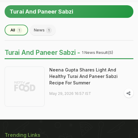
Turai And Paneer Sabzi
All
News
1
1
Turai And Paneer Sabzi -
1 News Result(s)
Neena Gupta Shares Light And
Healthy Turai And Paneer Sabzi
Recipe For Summer
May 29, 2026 16:57 IST
Trending Links