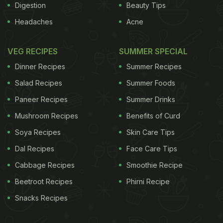
Digestion
Beauty Tips
Headaches
Acne
VEG RECIPES
SUMMER SPECIAL
Dinner Recipes
Summer Recipes
Salad Recipes
Summer Foods
Paneer Recipes
Summer Drinks
Mushroom Recipes
Benefits of Curd
Soya Recipes
Skin Care Tips
Dal Recipes
Face Care Tips
Cabbage Recipes
Smoothie Recipe
Beetroot Recipes
Phirni Recipe
Snacks Recipes