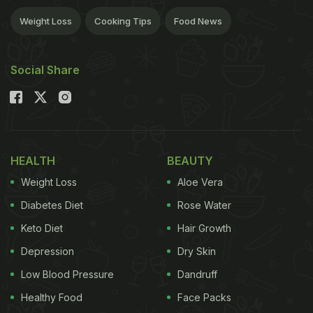
Weight Loss
Cooking Tips
Food News
Social Share
HEALTH
BEAUTY
Weight Loss
Aloe Vera
Diabetes Diet
Rose Water
Keto Diet
Hair Growth
Depression
Dry Skin
Low Blood Pressure
Dandruff
Healthy Food
Face Packs