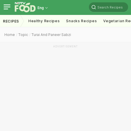
Search Recipes
Eng
Healthy Recipes
Snacks Recipes
Vegetarian Re
RECIPES
Home
Topic
Turai And Paneer Sabzi
ADVERTISEMENT