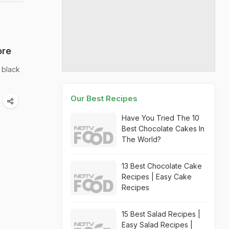
ore
n black
Our Best Recipes
Have You Tried The 10
Best Chocolate Cakes In
The World?
13 Best Chocolate Cake
Recipes | Easy Cake
Recipes
15 Best Salad Recipes |
Easy Salad Recipes |