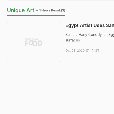
Unique Art -
1 News Result(s)
Egypt Artist Uses Sal
Salt art: Hany Genedy, an Egy
surfaces.
Oct 08, 2020 17:47 IST