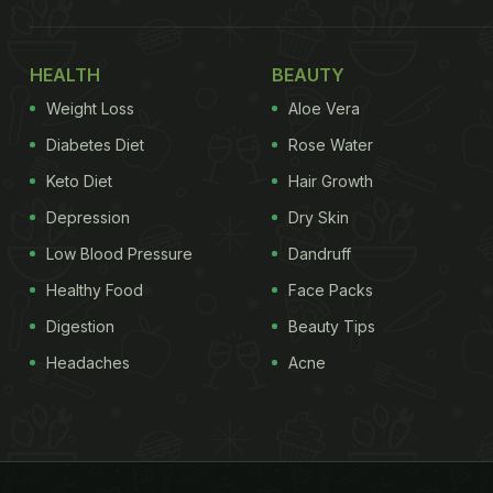
HEALTH
BEAUTY
Weight Loss
Aloe Vera
Diabetes Diet
Rose Water
Keto Diet
Hair Growth
Depression
Dry Skin
Low Blood Pressure
Dandruff
Healthy Food
Face Packs
Digestion
Beauty Tips
Headaches
Acne