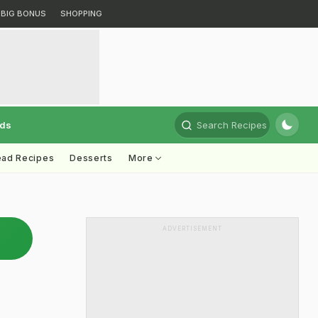
BIG BONUS
SHOPPING
rds
Search Recipes
ead Recipes
Desserts
More
ADVERTISEMENT