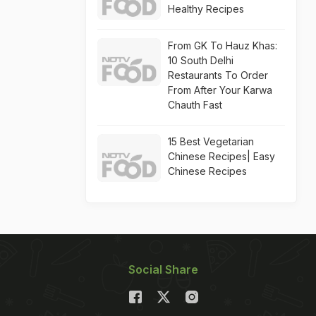
Healthy Recipes
From GK To Hauz Khas:
10 South Delhi
Restaurants To Order
From After Your Karwa
Chauth Fast
15 Best Vegetarian
Chinese Recipes| Easy
Chinese Recipes
Social Share