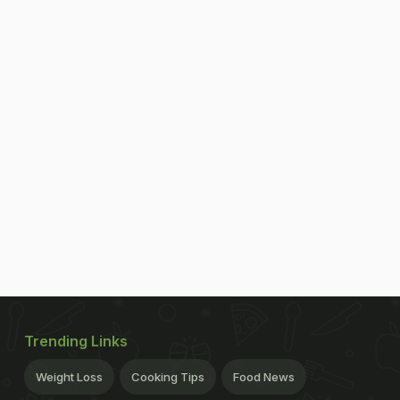
Trending Links
Weight Loss
Cooking Tips
Food News