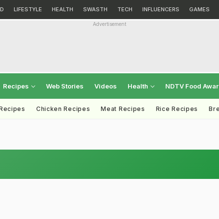
D
LIFESTYLE
HEALTH
SWASTH
TECH
INFLUENCERS
GAMES
Advertisement
Recipes
Web Stories
Videos
Health
NDTV Food Awa
 Recipes
Chicken Recipes
Meat Recipes
Rice Recipes
Br