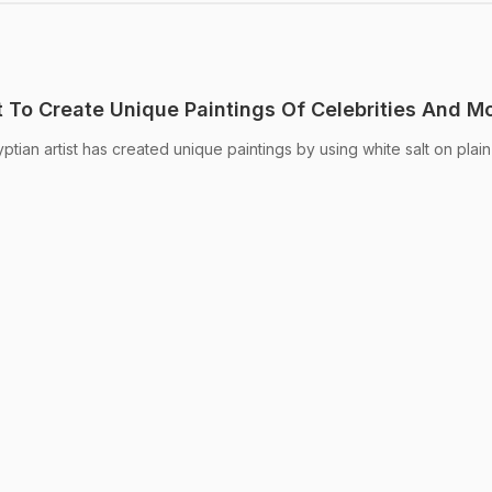
t To Create Unique Paintings Of Celebrities And M
ptian artist has created unique paintings by using white salt on plai