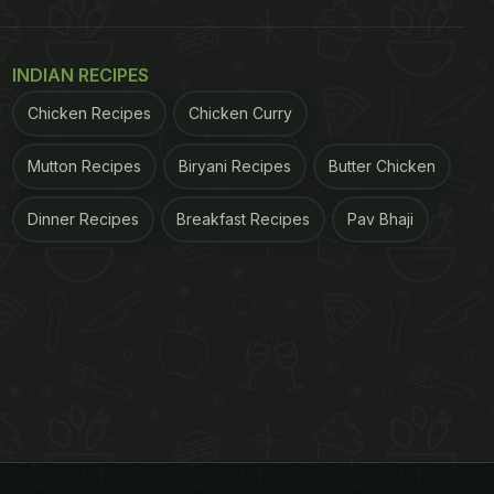
INDIAN RECIPES
Chicken Recipes
Chicken Curry
Mutton Recipes
Biryani Recipes
Butter Chicken
Dinner Recipes
Breakfast Recipes
Pav Bhaji