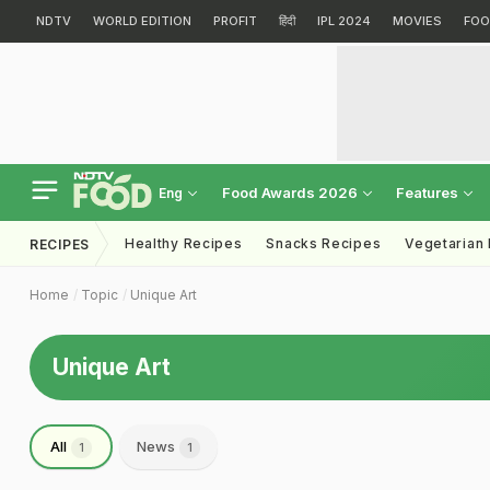
NDTV
WORLD EDITION
PROFIT
हिंदी
IPL 2024
MOVIES
FOO
Food Awards 2026
Features
Eng
Healthy Recipes
Snacks Recipes
Vegetarian
RECIPES
Home
Topic
Unique Art
Unique Art
All
News
1
1