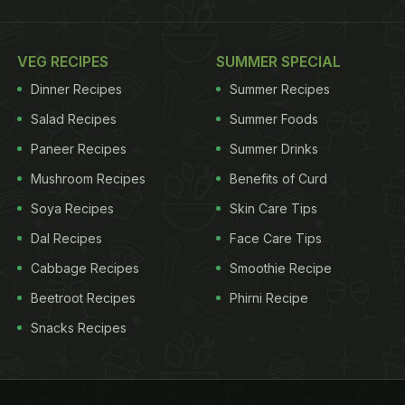
VEG RECIPES
SUMMER SPECIAL
Dinner Recipes
Summer Recipes
Salad Recipes
Summer Foods
Paneer Recipes
Summer Drinks
Mushroom Recipes
Benefits of Curd
Soya Recipes
Skin Care Tips
Dal Recipes
Face Care Tips
Cabbage Recipes
Smoothie Recipe
Beetroot Recipes
Phirni Recipe
Snacks Recipes