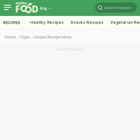
Search Recipes
Eng
Healthy Recipes
Snacks Recipes
Vegetarian Re
RECIPES
Home
Topic
Unique Recipe Ideas
ADVERTISEMENT