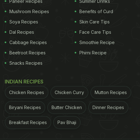
Paneer Recipes
Summer Drinks
Mushroom Recipes
Benefits of Curd
Soya Recipes
Skin Care Tips
Dal Recipes
Face Care Tips
Cabbage Recipes
Smoothie Recipe
Beetroot Recipes
Phirni Recipe
Snacks Recipes
INDIAN RECIPES
Chicken Recipes
Chicken Curry
Mutton Recipes
Biryani Recipes
Butter Chicken
Dinner Recipes
Breakfast Recipes
Pav Bhaji