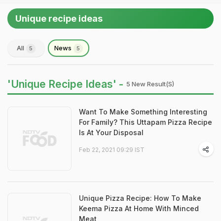
Unique recipe ideas
All
News
5
5
'Unique Recipe Ideas' -
5 New Result(s)
Want To Make Something Interesting
For Family? This Uttapam Pizza Recipe
Is At Your Disposal
Feb 22, 2021 09:29 IST
Unique Pizza Recipe: How To Make
Keema Pizza At Home With Minced
Meat