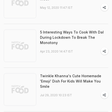
May 12, 2020 11:47 IST
5 Interesting Ways To Cook With Dal
During Lockdown To Break The
Monotony
Apr 23, 2020 14:47 IST
Twinkle Khanna's Cute Homemade
'Emoji' Dish For Kids Will Make You
Smile
Jul 29, 2020 10:23 IST