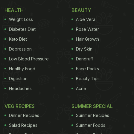
HEALTH
BEAUTY
Weight Loss
Aloe Vera
Diabetes Diet
Rose Water
Keto Diet
Hair Growth
Depression
Dry Skin
Low Blood Pressure
Dandruff
Healthy Food
Face Packs
Digestion
Beauty Tips
Headaches
Acne
VEG RECIPES
SUMMER SPECIAL
Dinner Recipes
Summer Recipes
Salad Recipes
Summer Foods