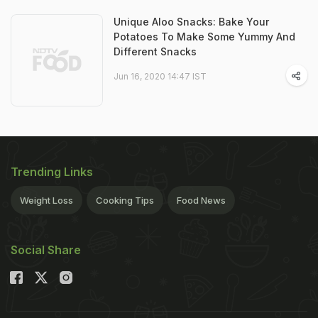
Unique Aloo Snacks: Bake Your
Potatoes To Make Some Yummy And
Different Snacks
Jun 16, 2020 14:47 IST
Trending Links
Weight Loss
Cooking Tips
Food News
Social Share