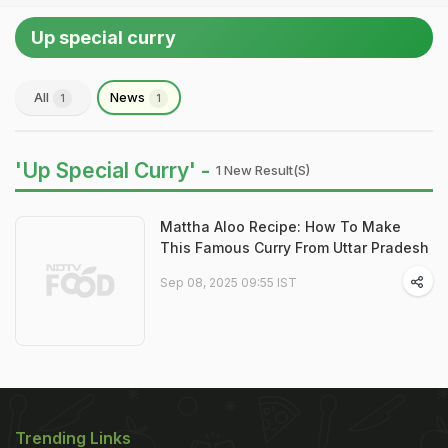
Up special curry
All
News
1
1
'Up Special Curry' -
1 New Result(s)
Mattha Aloo Recipe: How To Make
This Famous Curry From Uttar Pradesh
Sep 08, 2025 09:55 IST
Trending Links