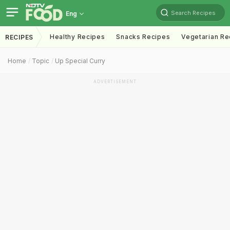
Search Recipes
Eng
Healthy Recipes
Snacks Recipes
Vegetarian Re
RECIPES
Home
Topic
Up Special Curry
ADVERTISEMENT