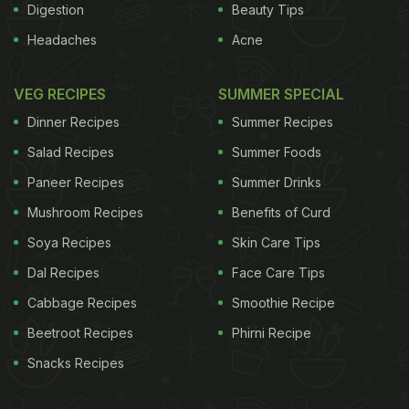
Digestion
Beauty Tips
Headaches
Acne
VEG RECIPES
SUMMER SPECIAL
Dinner Recipes
Summer Recipes
Salad Recipes
Summer Foods
Paneer Recipes
Summer Drinks
Mushroom Recipes
Benefits of Curd
Soya Recipes
Skin Care Tips
Dal Recipes
Face Care Tips
Cabbage Recipes
Smoothie Recipe
Beetroot Recipes
Phirni Recipe
Snacks Recipes