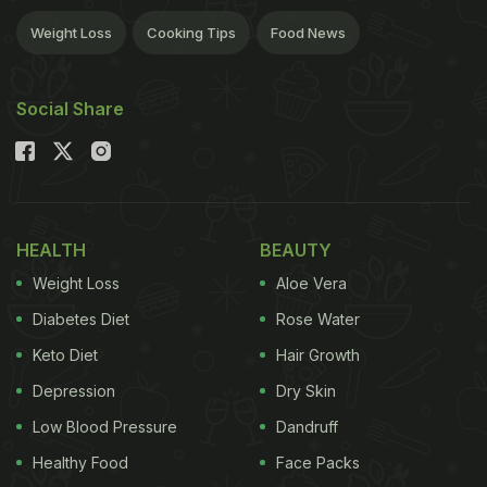
Weight Loss
Cooking Tips
Food News
Social Share
HEALTH
BEAUTY
Weight Loss
Aloe Vera
Diabetes Diet
Rose Water
Keto Diet
Hair Growth
Depression
Dry Skin
Low Blood Pressure
Dandruff
Healthy Food
Face Packs