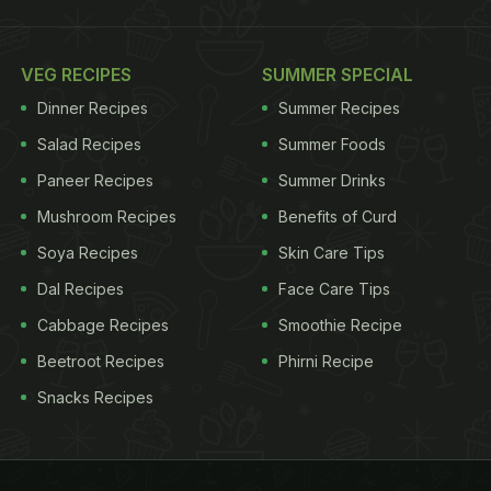
VEG RECIPES
SUMMER SPECIAL
Dinner Recipes
Summer Recipes
Salad Recipes
Summer Foods
Paneer Recipes
Summer Drinks
Mushroom Recipes
Benefits of Curd
Soya Recipes
Skin Care Tips
Dal Recipes
Face Care Tips
Cabbage Recipes
Smoothie Recipe
Beetroot Recipes
Phirni Recipe
Snacks Recipes