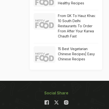
Healthy Recipes
From GK To Hauz Khas:
10 South Delhi
Restaurants To Order
From After Your Karwa
Chauth Fast
15 Best Vegetarian
Chinese Recipes| Easy
Chinese Recipes
Social Share