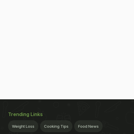
Trending Links
Weight Loss
Cooking Tips
Food News