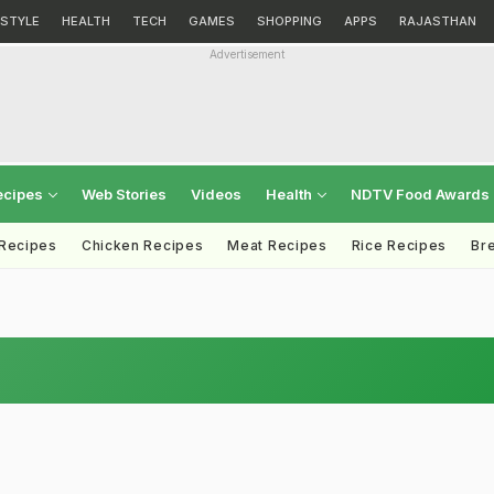
ESTYLE
HEALTH
TECH
GAMES
SHOPPING
APPS
RAJASTHAN
Advertisement
ecipes
Web Stories
Videos
Health
NDTV Food Awards
 Recipes
Chicken Recipes
Meat Recipes
Rice Recipes
Br