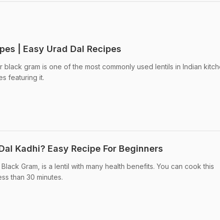
ipes | Easy Urad Dal Recipes
 black gram is one of the most commonly used lentils in Indian kitch
 featuring it.
Dal Kadhi? Easy Recipe For Beginners
 Black Gram, is a lentil with many health benefits. You can cook this
less than 30 minutes.