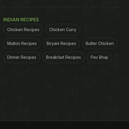
INDIAN RECIPES
Chicken Recipes
Chicken Curry
Mutton Recipes
Biryani Recipes
Butter Chicken
Dinner Recipes
Breakfast Recipes
Pav Bhaji