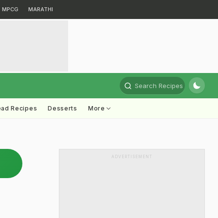
MPCG
MARATHI
Search Recipes
ead Recipes
Desserts
More
ADVERTISEMENT