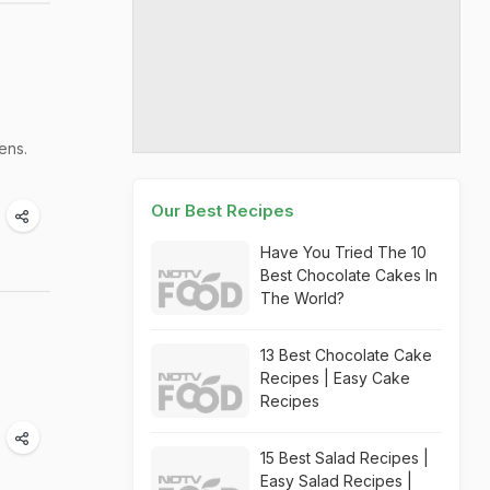
ens.
Our Best Recipes
Have You Tried The 10
Best Chocolate Cakes In
The World?
13 Best Chocolate Cake
Recipes | Easy Cake
Recipes
15 Best Salad Recipes |
Easy Salad Recipes |