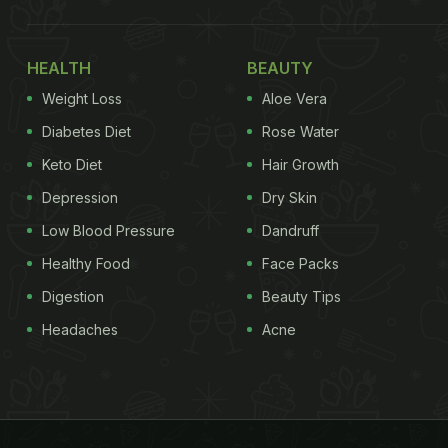
HEALTH
BEAUTY
Weight Loss
Aloe Vera
Diabetes Diet
Rose Water
Keto Diet
Hair Growth
Depression
Dry Skin
Low Blood Pressure
Dandruff
Healthy Food
Face Packs
Digestion
Beauty Tips
Headaches
Acne