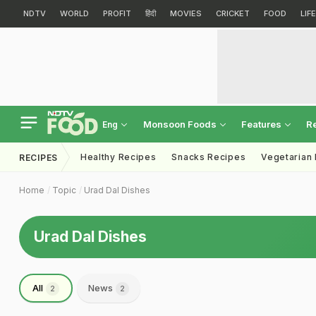
NDTV
WORLD
PROFIT
हिंदी
MOVIES
CRICKET
FOOD
LIF
Monsoon Foods
Features
R
Eng
Healthy Recipes
Snacks Recipes
Vegetarian
RECIPES
Home
Topic
Urad Dal Dishes
Urad Dal Dishes
All
News
2
2