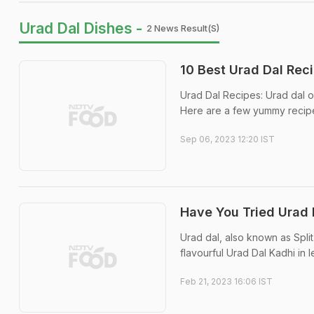
Urad Dal Dishes -
2 News Result(s)
10 Best Urad Dal Rec
Urad Dal Recipes: Urad dal or
Here are a few yummy recipes
Sep 06, 2023 12:20 IST
Have You Tried Urad 
Urad dal, also known as Split
flavourful Urad Dal Kadhi in 
Feb 21, 2023 16:06 IST