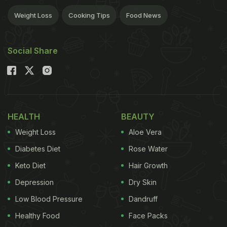
Weight Loss
Cooking Tips
Food News
Social Share
HEALTH
BEAUTY
Weight Loss
Aloe Vera
Diabetes Diet
Rose Water
Keto Diet
Hair Growth
Depression
Dry Skin
Low Blood Pressure
Dandruff
Healthy Food
Face Packs