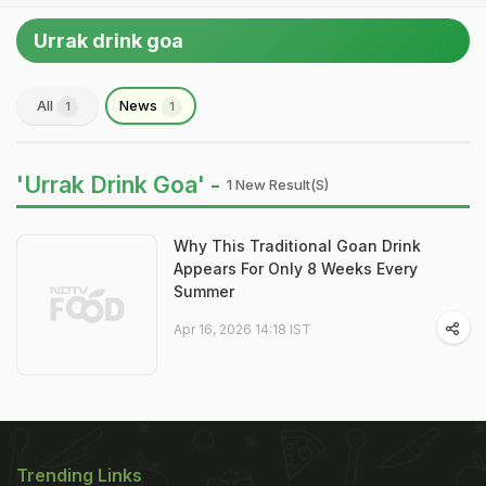
Urrak drink goa
All
News
1
1
'Urrak Drink Goa' -
1 New Result(s)
Why This Traditional Goan Drink
Appears For Only 8 Weeks Every
Summer
Apr 16, 2026 14:18 IST
Trending Links