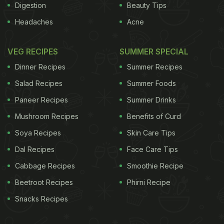
Digestion
Beauty Tips
Headaches
Acne
VEG RECIPES
SUMMER SPECIAL
Dinner Recipes
Summer Recipes
Salad Recipes
Summer Foods
Paneer Recipes
Summer Drinks
Mushroom Recipes
Benefits of Curd
Soya Recipes
Skin Care Tips
Dal Recipes
Face Care Tips
Cabbage Recipes
Smoothie Recipe
Beetroot Recipes
Phirni Recipe
Snacks Recipes