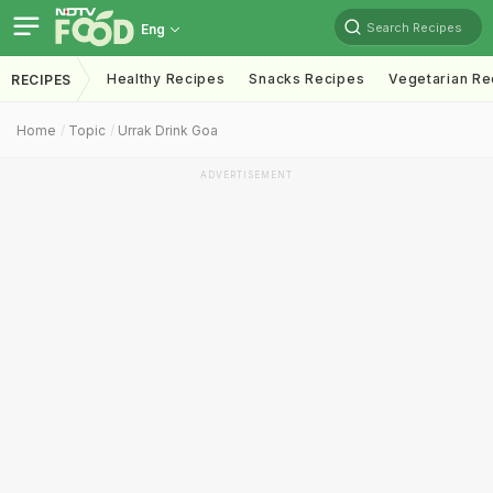
Search Recipes
Eng
Healthy Recipes
Snacks Recipes
Vegetarian Re
RECIPES
Home
Topic
Urrak Drink Goa
ADVERTISEMENT