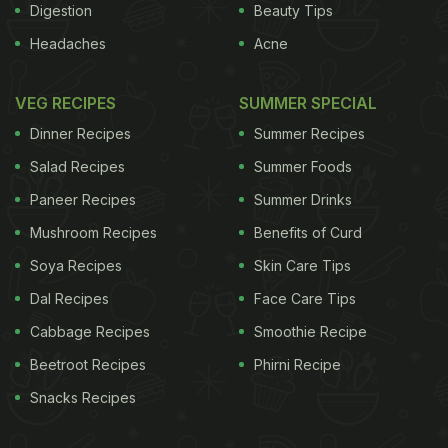
Digestion
Beauty Tips
Headaches
Acne
VEG RECIPES
SUMMER SPECIAL
Dinner Recipes
Summer Recipes
Salad Recipes
Summer Foods
Paneer Recipes
Summer Drinks
Mushroom Recipes
Benefits of Curd
Soya Recipes
Skin Care Tips
Dal Recipes
Face Care Tips
Cabbage Recipes
Smoothie Recipe
Beetroot Recipes
Phirni Recipe
Snacks Recipes