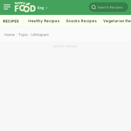
Search Recipes
Eng
Healthy Recipes
Snacks Recipes
Vegetarian Re
RECIPES
Home
Topic
Uthhapam
ADVERTISEMENT