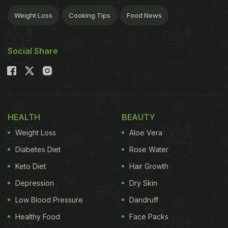
Weight Loss
Cooking Tips
Food News
Social Share
HEALTH
BEAUTY
Weight Loss
Aloe Vera
Diabetes Diet
Rose Water
Keto Diet
Hair Growth
Depression
Dry Skin
Low Blood Pressure
Dandruff
Healthy Food
Face Packs