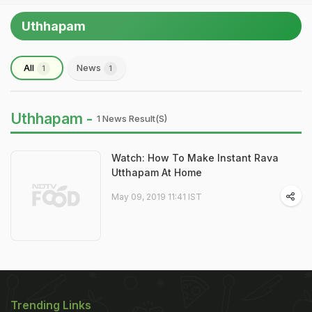
Uthhapam
All
News
1
1
Uthhapam -
1 News Result(s)
Watch: How To Make Instant Rava
Utthapam At Home
May 09, 2019 11:41 IST
Trending Links