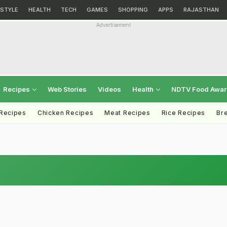
ESTYLE
HEALTH
TECH
GAMES
SHOPPING
APPS
RAJASTHAN
Advertisement
Recipes
Web Stories
Videos
Health
NDTV Food Awa
 Recipes
Chicken Recipes
Meat Recipes
Rice Recipes
Br