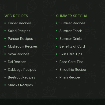
VEG RECIPES
SUMMER SPECIAL
Dinner Recipes
Summer Recipes
Salad Recipes
Summer Foods
Paneer Recipes
Summer Drinks
Mushroom Recipes
Benefits of Curd
Soya Recipes
Skin Care Tips
Dal Recipes
Face Care Tips
Cabbage Recipes
Smoothie Recipe
Beetroot Recipes
Phirni Recipe
Snacks Recipes