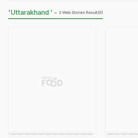
'Uttarakhand ' -
2 Web Stories Result(s)