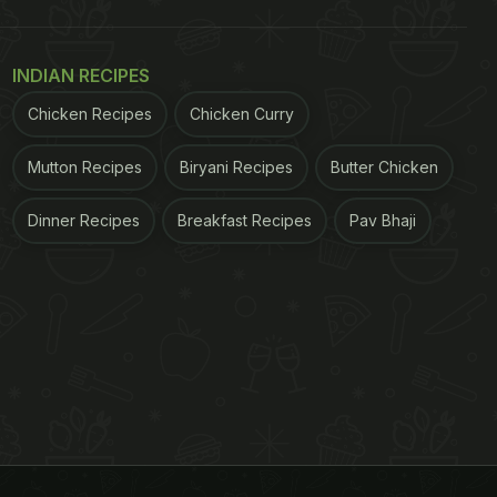
INDIAN RECIPES
Chicken Recipes
Chicken Curry
Mutton Recipes
Biryani Recipes
Butter Chicken
Dinner Recipes
Breakfast Recipes
Pav Bhaji