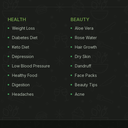
HEALTH
BEAUTY
Weight Loss
Aloe Vera
Diabetes Diet
Rose Water
Keto Diet
Hair Growth
Depression
Dry Skin
Low Blood Pressure
Dandruff
Healthy Food
Face Packs
Digestion
Beauty Tips
Headaches
Acne