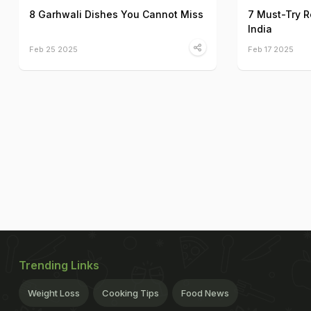
8 Garhwali Dishes You Cannot Miss
7 Must-Try R
India
Feb 25 2025
Feb 17 2025
Trending Links
Weight Loss
Cooking Tips
Food News