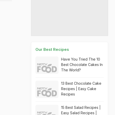
Our Best Recipes
Have You Tried The 10
Best Chocolate Cakes In
The World?
13 Best Chocolate Cake
Recipes | Easy Cake
Recipes
15 Best Salad Recipes |
Easy Salad Recipes |