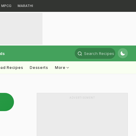
MPCG
MARATHI
rds
Search Recipes
ead Recipes
Desserts
More
ADVERTISEMENT