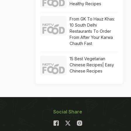
Healthy Recipes
From GK To Hauz Khas:
10 South Delhi
Restaurants To Order
From After Your Karwa
Chauth Fast
15 Best Vegetarian
Chinese Recipes| Easy
Chinese Recipes
Social Share