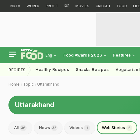
NDTV
WORLD
PROFIT
हिंदी
MOVIES
CRICKET
FOOD
LIF
Food Awards 2026
Features
Eng
Healthy Recipes
Snacks Recipes
Vegetarian
RECIPES
Home
Topic
Uttarakhand
Uttarakhand
All
News
Videos
Web Stories
36
33
1
2