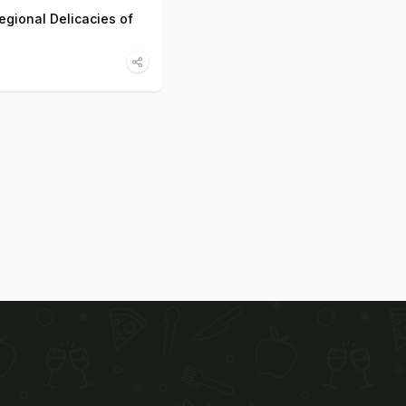
egional Delicacies of