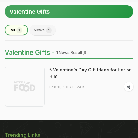
Valentine Gifts
All
News
1
1
Valentine Gifts -
1 News Result(s)
5 Valentine's Day Gift Ideas for Her or
Him
Feb 11, 2016 16:24 IST
Trending Links