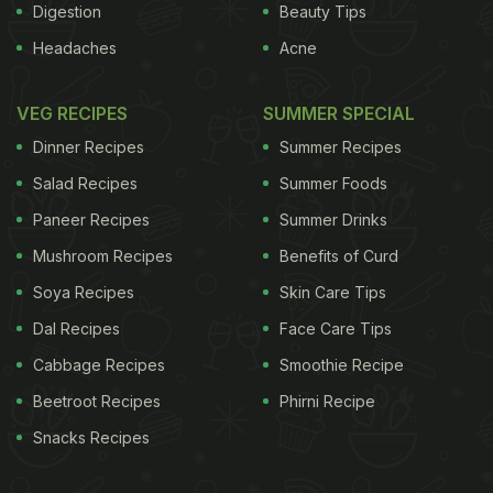
Digestion
Beauty Tips
Headaches
Acne
VEG RECIPES
SUMMER SPECIAL
Dinner Recipes
Summer Recipes
Salad Recipes
Summer Foods
Paneer Recipes
Summer Drinks
Mushroom Recipes
Benefits of Curd
Soya Recipes
Skin Care Tips
Dal Recipes
Face Care Tips
Cabbage Recipes
Smoothie Recipe
Beetroot Recipes
Phirni Recipe
Snacks Recipes