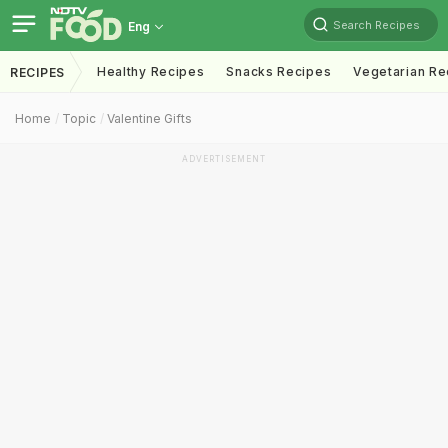
Search Recipes
Eng
Healthy Recipes
Snacks Recipes
Vegetarian Re
RECIPES
Home
Topic
Valentine Gifts
ADVERTISEMENT