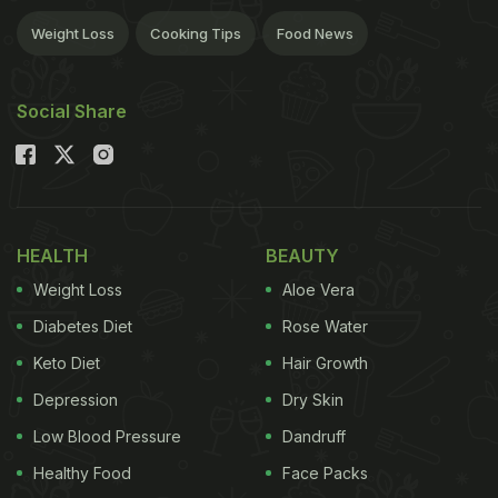
Weight Loss
Cooking Tips
Food News
Social Share
HEALTH
BEAUTY
Weight Loss
Aloe Vera
Diabetes Diet
Rose Water
Keto Diet
Hair Growth
Depression
Dry Skin
Low Blood Pressure
Dandruff
Healthy Food
Face Packs