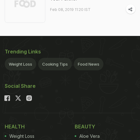
Feb 08, 2019 11:20 IST
Trending Links
Weight Loss
Cooking Tips
Food News
Social Share
HEALTH
BEAUTY
Weight Loss
Aloe Vera