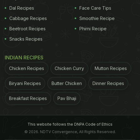
Dal Recipes
Face Care Tips
Cabbage Recipes
Smoothie Recipe
Beetroot Recipes
Phirni Recipe
Snacks Recipes
INDIAN RECIPES
Chicken Recipes
Chicken Curry
Mutton Recipes
Biryani Recipes
Butter Chicken
Dinner Recipes
Breakfast Recipes
Pav Bhaji
This website follows the DNPA Code of Ethics
© 2026. NDTV Convergence, All Rights Reserved.