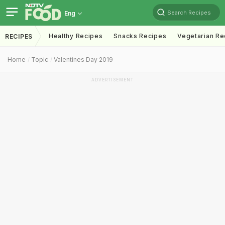
Search Recipes
Eng
Healthy Recipes
Snacks Recipes
Vegetarian Re
RECIPES
Home
Topic
Valentines Day 2019
ADVERTISEMENT