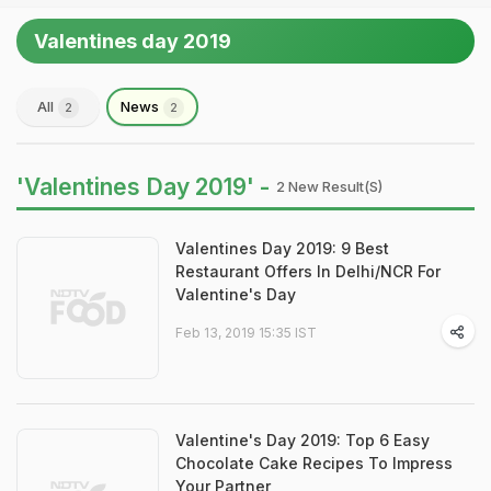
Valentines day 2019
All
News
2
2
'Valentines Day 2019' -
2 New Result(s)
Valentines Day 2019: 9 Best
Restaurant Offers In Delhi/NCR For
Valentine's Day
Feb 13, 2019 15:35 IST
Valentine's Day 2019: Top 6 Easy
Chocolate Cake Recipes To Impress
Your Partner