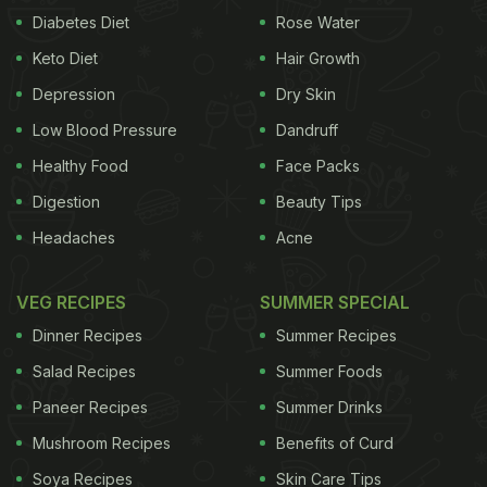
Diabetes Diet
Rose Water
Keto Diet
Hair Growth
Depression
Dry Skin
Low Blood Pressure
Dandruff
Healthy Food
Face Packs
Digestion
Beauty Tips
Headaches
Acne
VEG RECIPES
SUMMER SPECIAL
Dinner Recipes
Summer Recipes
Salad Recipes
Summer Foods
Paneer Recipes
Summer Drinks
Mushroom Recipes
Benefits of Curd
Soya Recipes
Skin Care Tips