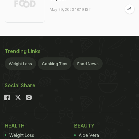
May 29, 2023 18:19 IST
Trending Links
Weight Loss
Cooking Tips
Food News
Social Share
HEALTH
BEAUTY
Weight Loss
Aloe Vera