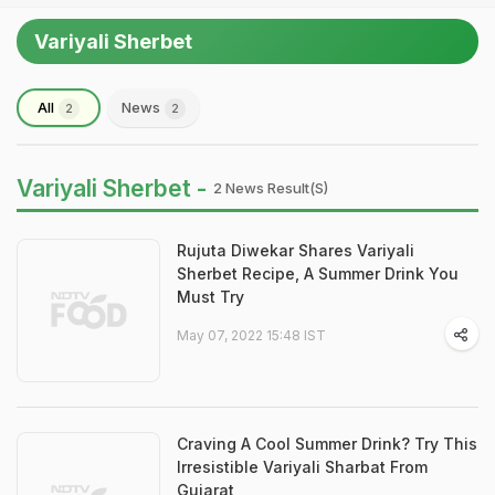
Variyali Sherbet
All
News
2
2
Variyali Sherbet -
2 News Result(s)
Rujuta Diwekar Shares Variyali
Sherbet Recipe, A Summer Drink You
Must Try
May 07, 2022 15:48 IST
Craving A Cool Summer Drink? Try This
Irresistible Variyali Sharbat From
Gujarat