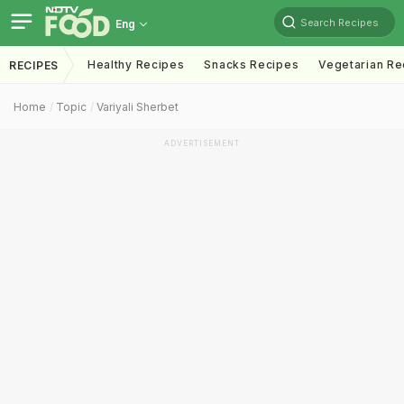
Search Recipes
Eng
Healthy Recipes
Snacks Recipes
Vegetarian Re
RECIPES
Home
Topic
Variyali Sherbet
ADVERTISEMENT