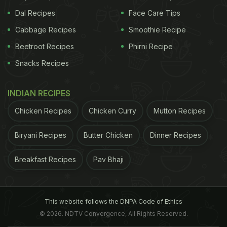
Dal Recipes
Face Care Tips
Cabbage Recipes
Smoothie Recipe
Beetroot Recipes
Phirni Recipe
Snacks Recipes
INDIAN RECIPES
Chicken Recipes
Chicken Curry
Mutton Recipes
Biryani Recipes
Butter Chicken
Dinner Recipes
Breakfast Recipes
Pav Bhaji
This website follows the DNPA Code of Ethics
© 2026. NDTV Convergence, All Rights Reserved.