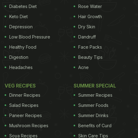
Diabetes Diet
Rose Water
Keto Diet
Hair Growth
Depression
Dry Skin
Low Blood Pressure
Dandruff
Healthy Food
Face Packs
Digestion
Beauty Tips
Headaches
Acne
VEG RECIPES
SUMMER SPECIAL
Dinner Recipes
Summer Recipes
Salad Recipes
Summer Foods
Paneer Recipes
Summer Drinks
Mushroom Recipes
Benefits of Curd
Soya Recipes
Skin Care Tips