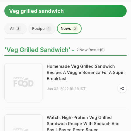
Veg grilled sandwich
All
Recipe
News
3
1
2
'Veg Grilled Sandwich' -
2 New Result(s)
Homemade Veg Grilled Sandwich
Recipe: A Veggie Bonanza For A Super
Breakfast
Jan 03, 2022 18:38 IST
Watch: High-Protein Veg Grilled
Sandwich Recipe With Spinach And
Basil-Based Pesto Sauce