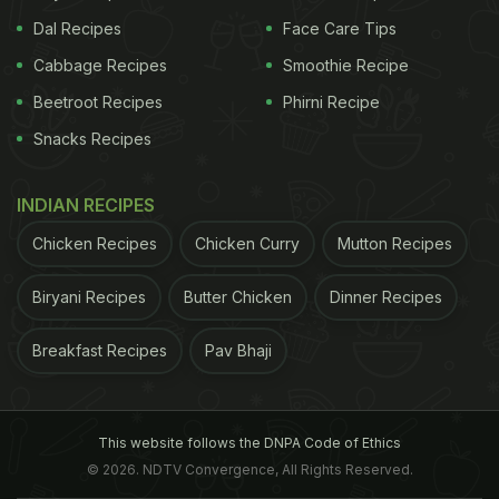
Dal Recipes
Face Care Tips
Cabbage Recipes
Smoothie Recipe
Beetroot Recipes
Phirni Recipe
Snacks Recipes
INDIAN RECIPES
Chicken Recipes
Chicken Curry
Mutton Recipes
Biryani Recipes
Butter Chicken
Dinner Recipes
Breakfast Recipes
Pav Bhaji
This website follows the DNPA Code of Ethics
© 2026. NDTV Convergence, All Rights Reserved.