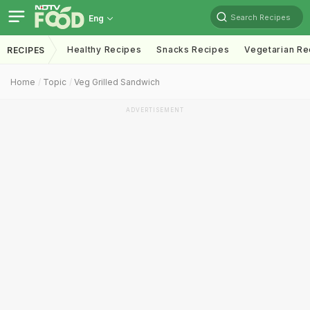
Search Recipes
Eng
Healthy Recipes
Snacks Recipes
Vegetarian Re
RECIPES
Home
Topic
Veg Grilled Sandwich
ADVERTISEMENT