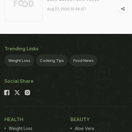
Aug 27, 2020 10:48 IST
Trending Links
Weight Loss
Cooking Tips
Food News
Social Share
HEALTH
BEAUTY
Weight Loss
Aloe Vera