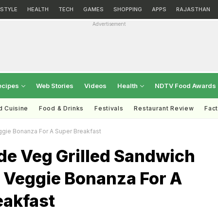
ESTYLE
HEALTH
TECH
GAMES
SHOPPING
APPS
RAJASTHAN
Advertisement
ecipes
Web Stories
Videos
Health
NDTV Food Awards
d Cuisine
Food & Drinks
Festivals
Restaurant Review
Fac
gie Bonanza For A Super Breakfast
 Veg Grilled Sandwich
A Veggie Bonanza For A
eakfast