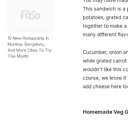
You may have ma
This sandwich is a
potatoes, grated ca
together to make a 
many different flav
10 New Restaurants In
Mumbai, Bengaluru,
And More Cities To Try
Cucumber, onion and
This Month
while grated carro
wouldn't like this 
course, we know it 
add cheese here t
Homemade Veg Gri