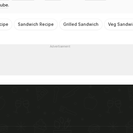
ube
.
cipe
Sandwich Recipe
Grilled Sandwich
Veg Sandwi
Advertisement