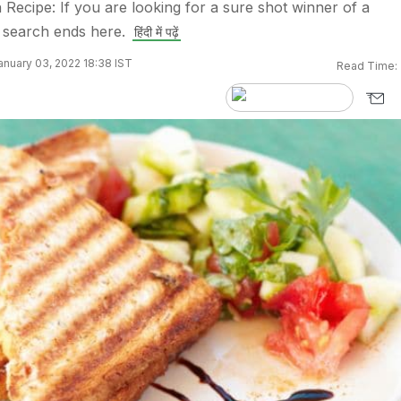
 Recipe: If you are looking for a sure shot winner of a
 search ends here.
हिंदी में पढ़ें
nuary 03, 2022 18:38 IST
Read Time: