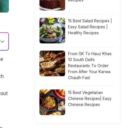
15 Best Salad Recipes |
Easy Salad Recipes |
Healthy Recipes
From GK To Hauz Khas:
he
10 South Delhi
Restaurants To Order
From After Your Karwa
ch
Chauth Fast
15 Best Vegetarian
bout
Chinese Recipes| Easy
Chinese Recipes