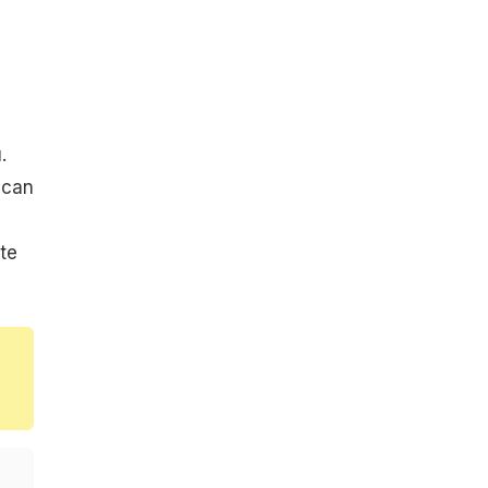
.
 can
te