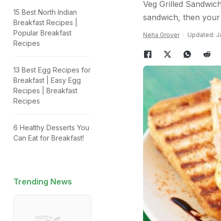
Veg Grilled Sandwich
15 Best North Indian
sandwich, then your
Breakfast Recipes |
Popular Breakfast
Neha Grover
Updated: Ja
Recipes
13 Best Egg Recipes for
Breakfast | Easy Egg
Recipes | Breakfast
Recipes
6 Healthy Desserts You
Can Eat for Breakfast!
Trending News