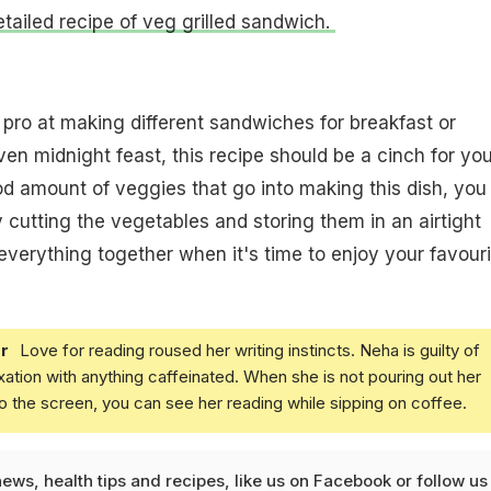
etailed recipe of veg grilled sandwich.
a pro at making different sandwiches for breakfast or
en midnight feast, this recipe should be a cinch for you
od amount of veggies that go into making this dish, you
cutting the vegetables and storing them in an airtight
 everything together when it's time to enjoy your favouri
r
Love for reading roused her writing instincts. Neha is guilty of
xation with anything caffeinated. When she is not pouring out her
o the screen, you can see her reading while sipping on coffee.
news
,
health tips
and
recipes
, like us on
Facebook
or follow us