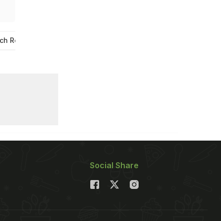
ch Recipe
Veg Grilled Sandwich
Social Share