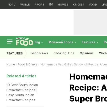
NDTV
WORLD
PROFIT
हिंदी
MOVIES
CRICKET
FOOD
LIF
Monsoon Foods
Features
R
Eng
Food News
Cooking Tips
Opinions
Worl
FEATURES
Home
Food & Drinks
Homemade Veg Grilled Sandwich Recipe: A Veg
Homemade
Related Articles
Recipe: 
19 Best South Indian
Breakfast Recipes |
Easy South Indian
Super Br
Breakfast Recipes