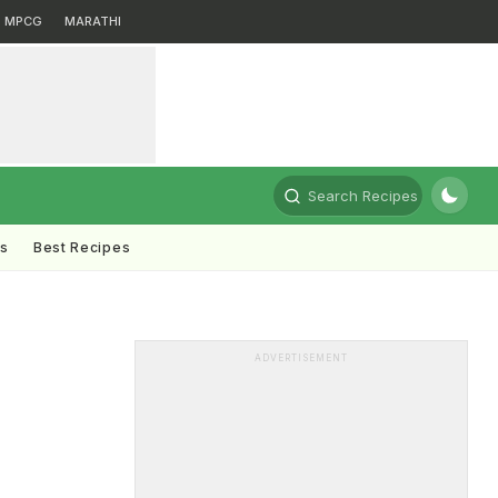
MPCG
MARATHI
Search Recipes
ts
Best Recipes
ADVERTISEMENT