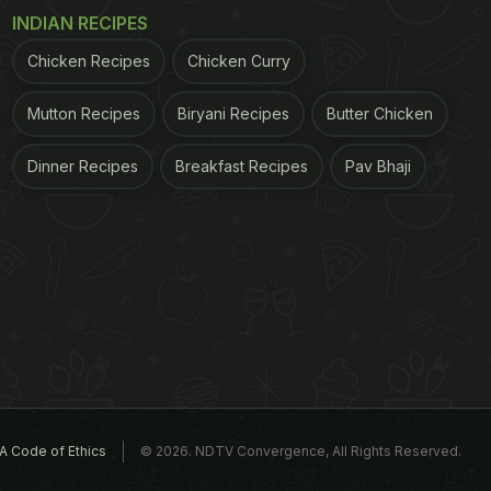
INDIAN RECIPES
Chicken Recipes
Chicken Curry
Mutton Recipes
Biryani Recipes
Butter Chicken
Dinner Recipes
Breakfast Recipes
Pav Bhaji
A Code of Ethics
© 2026. NDTV Convergence, All Rights Reserved.