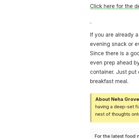
Click here for the d
If you are already 
evening snack or ev
Since there is a go
even prep ahead by 
container. Just put
breakfast meal.
About Neha Grove
having a deep-set fi
nest of thoughts ont
For the latest
food 