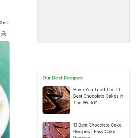
2 min
Our Best Recipes
Have You Tried The 10
Best Chocolate Cakes In
The World?
13 Best Chocolate Cake
Recipes | Easy Cake
Recipes