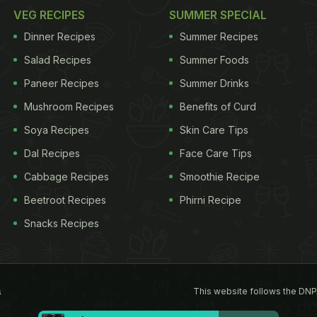
VEG RECIPES
SUMMER SPECIAL
Dinner Recipes
Summer Recipes
Salad Recipes
Summer Foods
Paneer Recipes
Summer Drinks
Mushroom Recipes
Benefits of Curd
Soya Recipes
Skin Care Tips
Dal Recipes
Face Care Tips
Cabbage Recipes
Smoothie Recipe
Beetroot Recipes
Phirni Recipe
Snacks Recipes
This website follows the DNP
s