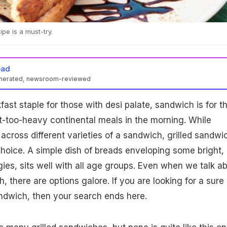
pe is a must-try.
ead
enerated, newsroom-reviewed
kfast staple for those with desi palate, sandwich is for t
-too-heavy continental meals in the morning. While
ross different varieties of a sandwich, grilled sandwi
hoice. A simple dish of breads enveloping some bright,
ies, sits well with all age groups. Even when we talk a
, there are options galore. If you are looking for a sure
andwich, then your search ends here.