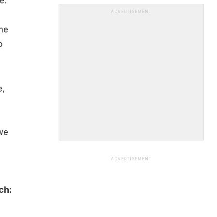
e.
ADVERTISEMENT
me
o
e,
 we
ADVERTISEMENT
ch: