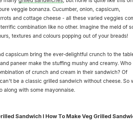
de many
grilled sandwiches
, but none is quite like this on
 pure veggie bonanza. Cucumber, onion, capsicum,
rrots and cottage cheese - all these varied veggies co
terrific combination like no other. Imagine the meld of s
ours, textures and colours popping out of your breads!
 capsicum bring the ever-delightful crunch to the tabl
t and paneer make the stuffing mushy and creamy. Who
combination of crunch and cream in their sandwich? Of
can't be a classic grilled sandwich without cheese. So
oo along with some mayonnaise.
lled Sandwich I How To Make Veg Grilled Sandwi