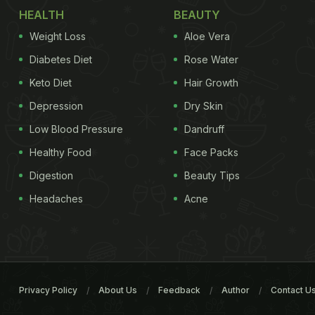
HEALTH
BEAUTY
Weight Loss
Aloe Vera
Diabetes Diet
Rose Water
Keto Diet
Hair Growth
Depression
Dry Skin
Low Blood Pressure
Dandruff
Healthy Food
Face Packs
Digestion
Beauty Tips
Headaches
Acne
Privacy Policy
About Us
Feedback
Author
Contact U