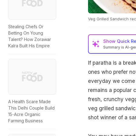
Veg Grilled Sandwich reci
Stealing Chefs Or
Betting On Young
Talent? How Zorawar
Show
Quick R
Kalra Built His Empire
Summary is AI-g
If paratha is a brea
ones who prefer not
everyday we come ac
remains a popular c
fresh, crunchy vegg
A Health Scare Made
veg grilled sandwich
This Delhi Couple Build
15-Acre Organic
shot winner of a s
Farming Business