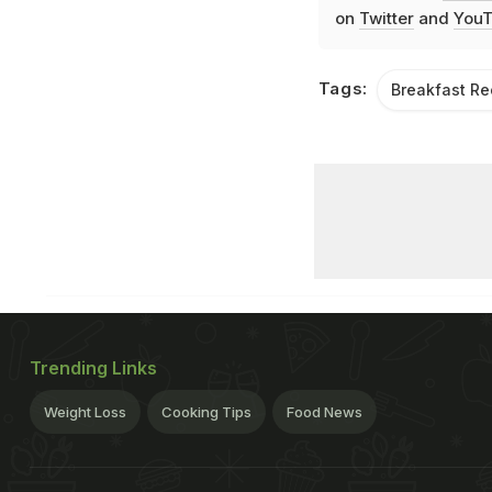
on
Twitter
and
YouT
Tags:
Breakfast Re
Trending Links
Weight Loss
Cooking Tips
Food News