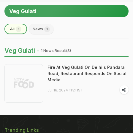
Veg Gulati
All
News
1
1
Veg Gulati -
1 News Result(s)
Fire At Veg Gulati On Delhi's Pandara
Road, Restaurant Responds On Social
Media
Jul 18, 2024 11:21 IST
Trending Links