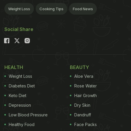
Weight Loss
Cooking Tips
Food News
Social Share
HEALTH
BEAUTY
Weight Loss
Aloe Vera
Diabetes Diet
Rose Water
Keto Diet
Hair Growth
Depression
Dry Skin
Low Blood Pressure
Dandruff
Healthy Food
Face Packs