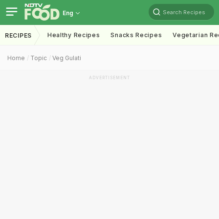
Search Recipes
Eng
Healthy Recipes
Snacks Recipes
Vegetarian Re
RECIPES
Home
Topic
Veg Gulati
ADVERTISEMENT