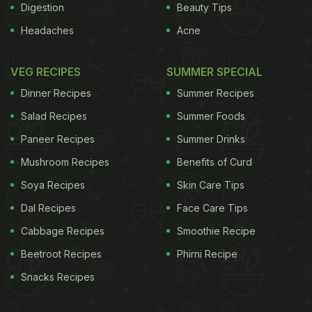
Digestion
Beauty Tips
Headaches
Acne
VEG RECIPES
SUMMER SPECIAL
Dinner Recipes
Summer Recipes
Salad Recipes
Summer Foods
Paneer Recipes
Summer Drinks
Mushroom Recipes
Benefits of Curd
Soya Recipes
Skin Care Tips
Dal Recipes
Face Care Tips
Cabbage Recipes
Smoothie Recipe
Beetroot Recipes
Phirni Recipe
Snacks Recipes