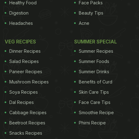
Healthy Food
Face Packs
Digestion
Beauty Tips
Headaches
Acne
VEG RECIPES
SUMMER SPECIAL
Dinner Recipes
Summer Recipes
Salad Recipes
Summer Foods
Paneer Recipes
Summer Drinks
Mushroom Recipes
Benefits of Curd
Soya Recipes
Skin Care Tips
Dal Recipes
Face Care Tips
Cabbage Recipes
Smoothie Recipe
Beetroot Recipes
Phirni Recipe
Snacks Recipes