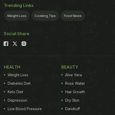
Trending Links
Weight Loss
Cooking Tips
Food News
Social Share
HEALTH
BEAUTY
Weight Loss
Aloe Vera
Diabetes Diet
Rose Water
Keto Diet
Hair Growth
Depression
Dry Skin
Low Blood Pressure
Dandruff