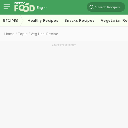
Search Recipes
Eng
Healthy Recipes
Snacks Recipes
Vegetarian Re
RECIPES
Home
Topic
Veg Hani Recipe
ADVERTISEMENT