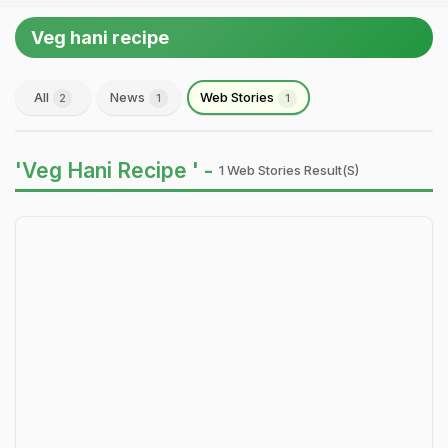
Veg hani recipe
All
News
Web Stories
2
1
1
'Veg Hani Recipe ' -
1 Web Stories Result(s)