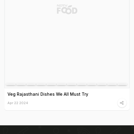
Veg Rajasthani Dishes We All Must Try
Apr 22 2024