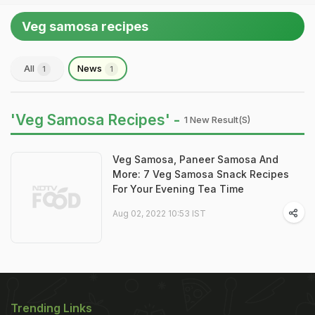
Veg samosa recipes
All
News
1
1
'Veg Samosa Recipes' -
1 New Result(s)
Veg Samosa, Paneer Samosa And
More: 7 Veg Samosa Snack Recipes
For Your Evening Tea Time
Aug 02, 2022 10:53 IST
Trending Links