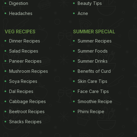
Digestion
Beauty Tips
Headaches
Acne
VEG RECIPES
SUMMER SPECIAL
Dinner Recipes
Summer Recipes
Salad Recipes
Summer Foods
Paneer Recipes
Summer Drinks
Mushroom Recipes
Benefits of Curd
Soya Recipes
Skin Care Tips
Dal Recipes
Face Care Tips
Cabbage Recipes
Smoothie Recipe
Beetroot Recipes
Phirni Recipe
Snacks Recipes