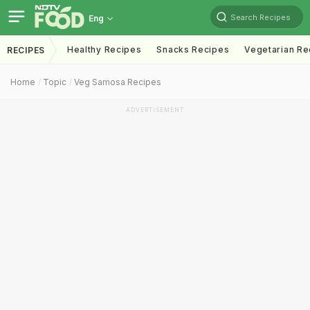
Search Recipes
Eng
Healthy Recipes
Snacks Recipes
Vegetarian Re
RECIPES
Home
Topic
Veg Samosa Recipes
ADVERTISEMENT