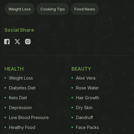
Weight Loss
Cooking Tips
Food News
Social Share
HEALTH
BEAUTY
Weight Loss
Aloe Vera
Diabetes Diet
Rose Water
Keto Diet
Hair Growth
Depression
Dry Skin
Low Blood Pressure
Dandruff
Healthy Food
Face Packs