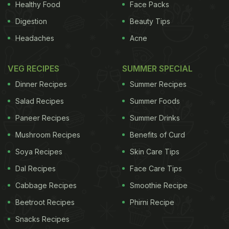
Healthy Food
Face Packs
Digestion
Beauty Tips
Headaches
Acne
VEG RECIPES
SUMMER SPECIAL
Dinner Recipes
Summer Recipes
Salad Recipes
Summer Foods
Paneer Recipes
Summer Drinks
Mushroom Recipes
Benefits of Curd
Soya Recipes
Skin Care Tips
Dal Recipes
Face Care Tips
Cabbage Recipes
Smoothie Recipe
Beetroot Recipes
Phirni Recipe
Snacks Recipes