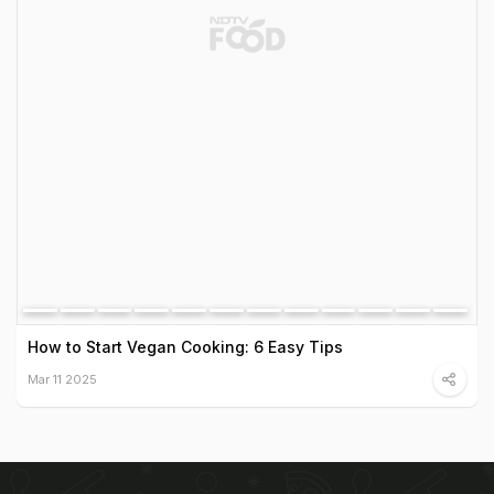
How to Start Vegan Cooking: 6 Easy Tips
Mar 11 2025