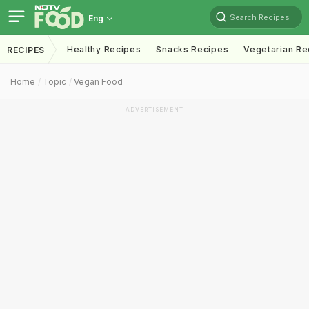
Search Recipes
Eng
Healthy Recipes
Snacks Recipes
Vegetarian Re
RECIPES
Home
Topic
Vegan Food
ADVERTISEMENT