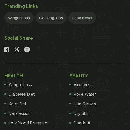
Trending Links
Weight Loss
Cooking Tips
Food News
Social Share
HEALTH
BEAUTY
Weight Loss
Aloe Vera
Diabetes Diet
Rose Water
Keto Diet
Hair Growth
Depression
Dry Skin
Low Blood Pressure
Dandruff