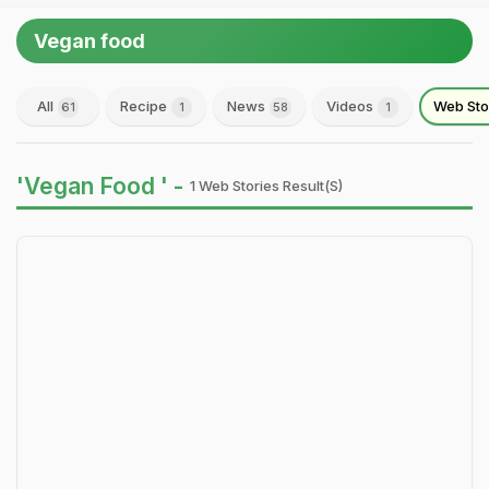
Vegan food
All
Recipe
News
Videos
Web Sto
61
1
58
1
'Vegan Food ' -
1 Web Stories Result(s)