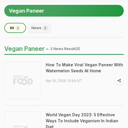
Vegan Paneer
All
News
2
2
Vegan Paneer -
2 News Result(s)
How To Make Viral Vegan Paneer With
Watermelon Seeds At Home
Apr 10, 2026 13:59 IST
World Vegan Day 2023: 5 Effective
Ways To Include Veganism In Indian
Diet