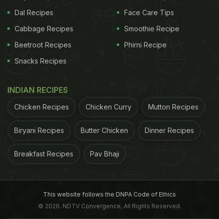
Dal Recipes
Face Care Tips
Cabbage Recipes
Smoothie Recipe
Beetroot Recipes
Phirni Recipe
Snacks Recipes
INDIAN RECIPES
Chicken Recipes
Chicken Curry
Mutton Recipes
Biryani Recipes
Butter Chicken
Dinner Recipes
Breakfast Recipes
Pav Bhaji
This website follows the DNPA Code of Ethics
© 2026. NDTV Convergence, All Rights Reserved.