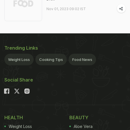
Nov 01, 2023 09:02 IST
Trending Links
Weight Loss
Cooking Tips
Food News
Social Share
HEALTH
BEAUTY
Weight Loss
Aloe Vera