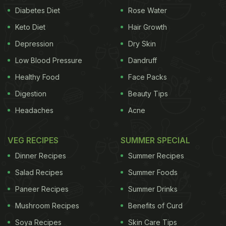
Diabetes Diet
Rose Water
Keto Diet
Hair Growth
Depression
Dry Skin
Low Blood Pressure
Dandruff
Healthy Food
Face Packs
Digestion
Beauty Tips
Headaches
Acne
VEG RECIPES
SUMMER SPECIAL
Dinner Recipes
Summer Recipes
Salad Recipes
Summer Foods
Paneer Recipes
Summer Drinks
Mushroom Recipes
Benefits of Curd
Soya Recipes
Skin Care Tips