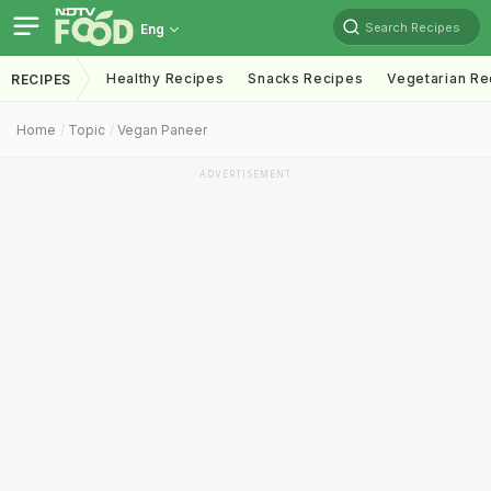
Search Recipes
Eng
Healthy Recipes
Snacks Recipes
Vegetarian Re
RECIPES
Home
Topic
Vegan Paneer
ADVERTISEMENT