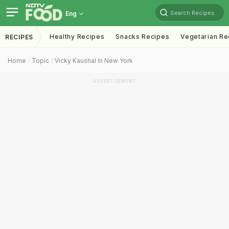
Search Recipes
Eng
Healthy Recipes
Snacks Recipes
Vegetarian Re
RECIPES
Home
Topic
Vicky Kaushal In New York
ADVERTISEMENT