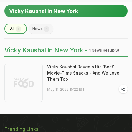
Vicky Kaushal In New York
All
News
1
1
Vicky Kaushal In New York -
1 News Result(s)
Vicky Kaushal Reveals His 'Best'
Movie-Time Snacks - And We Love
Them Too
May 11, 2022 15:22 IST
Trending Links