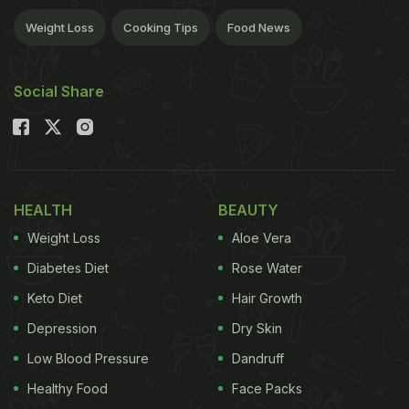
Weight Loss
Cooking Tips
Food News
Social Share
HEALTH
BEAUTY
Weight Loss
Aloe Vera
Diabetes Diet
Rose Water
Keto Diet
Hair Growth
Depression
Dry Skin
Low Blood Pressure
Dandruff
Healthy Food
Face Packs