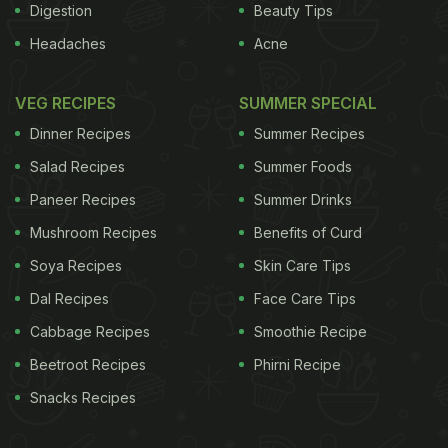
Digestion
Beauty Tips
Headaches
Acne
VEG RECIPES
SUMMER SPECIAL
Dinner Recipes
Summer Recipes
Salad Recipes
Summer Foods
Paneer Recipes
Summer Drinks
Mushroom Recipes
Benefits of Curd
Soya Recipes
Skin Care Tips
Dal Recipes
Face Care Tips
Cabbage Recipes
Smoothie Recipe
Beetroot Recipes
Phirni Recipe
Snacks Recipes