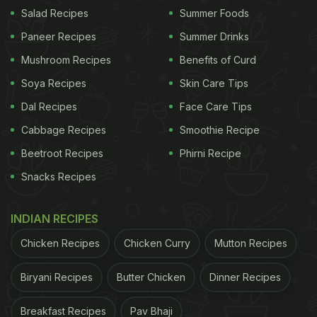
Salad Recipes
Summer Foods
Paneer Recipes
Summer Drinks
Mushroom Recipes
Benefits of Curd
Soya Recipes
Skin Care Tips
Dal Recipes
Face Care Tips
Cabbage Recipes
Smoothie Recipe
Beetroot Recipes
Phirni Recipe
Snacks Recipes
Image Instagrammed by Vicky Kaushal
INDIAN RECIPES
In another story, he further gave us a glimpse of a
pizza place he recently visited. It seems the pizza
Chicken Recipes
Chicken Curry
Mutton Recipes
joint was just ideal for a person like
Vicky Kaushal
,
Biryani Recipes
Butter Chicken
Dinner Recipes
who loves both his movies and food. The restaurant
had the poster of a classic movie and a "foodie"
Breakfast Recipes
Pav Bhaji