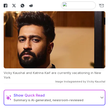
Vicky Kaushal and Katrina Kaif are currently vacationing in New
York
Image Instagrammed by Vicky Kaushal
Show
Quick Read
Summary is AI-generated, newsroom-reviewed