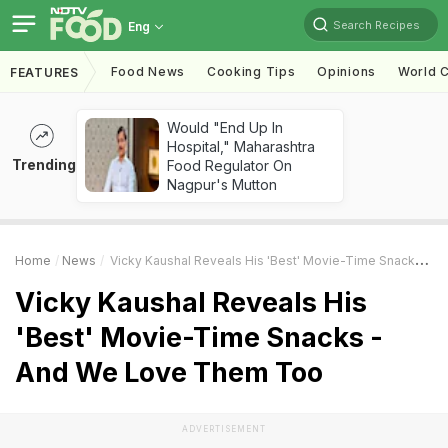
Search Recipes
Eng
Food News
Cooking Tips
Opinions
World C
FEATURES
Would "End Up In
Hospital," Maharashtra
Trending
Food Regulator On
Nagpur's Mutton
Home
News
Vicky Kaushal Reveals His 'Best' Movie-Time Snacks - And We Love Them Too
Vicky Kaushal Reveals His
'Best' Movie-Time Snacks -
And We Love Them Too
ADVERTISEMENT