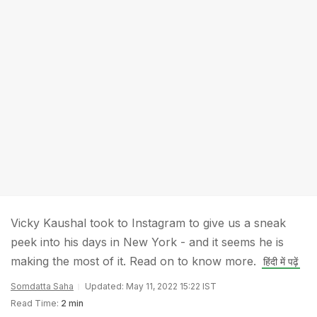
Vicky Kaushal took to Instagram to give us a sneak
peek into his days in New York - and it seems he is
making the most of it. Read on to know more.
हिंदी में पढ़ें
Somdatta Saha
Updated: May 11, 2022 15:22 IST
Read Time:
2 min