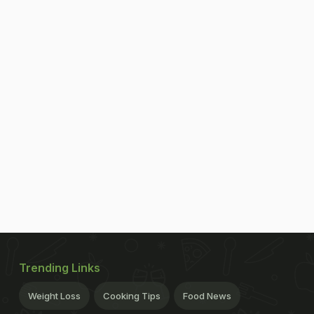
Trending Links
Weight Loss
Cooking Tips
Food News