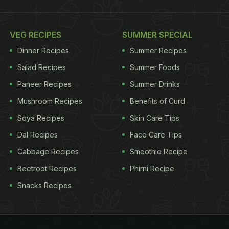
VEG RECIPES
SUMMER SPECIAL
Dinner Recipes
Summer Recipes
Salad Recipes
Summer Foods
Paneer Recipes
Summer Drinks
Mushroom Recipes
Benefits of Curd
Soya Recipes
Skin Care Tips
Dal Recipes
Face Care Tips
Cabbage Recipes
Smoothie Recipe
Beetroot Recipes
Phirni Recipe
Snacks Recipes