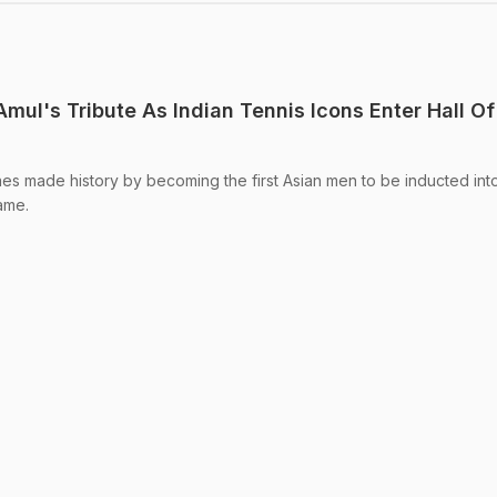
Amul's Tribute As Indian Tennis Icons Enter Hall Of
aes made history by becoming the first Asian men to be inducted int
Fame.