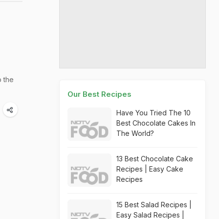
o the
Our Best Recipes
Have You Tried The 10
Best Chocolate Cakes In
The World?
13 Best Chocolate Cake
Recipes | Easy Cake
Recipes
15 Best Salad Recipes |
Easy Salad Recipes |