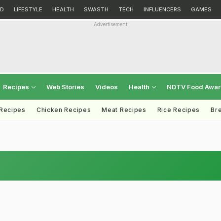
D
LIFESTYLE
HEALTH
SWASTH
TECH
INFLUENCERS
GAMES
Advertisement
Recipes
Web Stories
Videos
Health
NDTV Food Awa
 Recipes
Chicken Recipes
Meat Recipes
Rice Recipes
Br