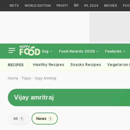
NDTV
WORLD EDITION
PROFIT
हिंदी
IPL 2024
MOVIES
FOO
Food Awards 2026
Features
Eng
Healthy Recipes
Snacks Recipes
Vegetarian
RECIPES
Home
Topic
Vijay Amritraj
Vijay amritraj
All
News
1
1