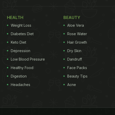
HEALTH
BEAUTY
Weight Loss
Aloe Vera
Diabetes Diet
Rose Water
Keto Diet
Hair Growth
Depression
Dry Skin
Low Blood Pressure
Dandruff
Healthy Food
Face Packs
Digestion
Beauty Tips
Headaches
Acne