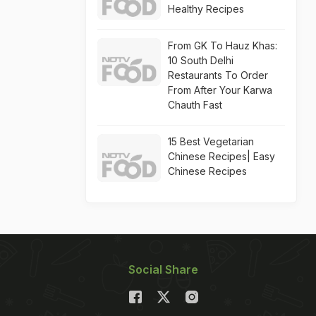
Healthy Recipes
From GK To Hauz Khas:
10 South Delhi
Restaurants To Order
From After Your Karwa
Chauth Fast
15 Best Vegetarian
Chinese Recipes| Easy
Chinese Recipes
Social Share