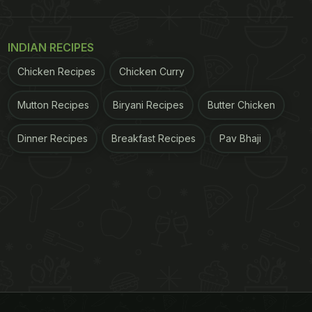
INDIAN RECIPES
Chicken Recipes
Chicken Curry
Mutton Recipes
Biryani Recipes
Butter Chicken
Dinner Recipes
Breakfast Recipes
Pav Bhaji