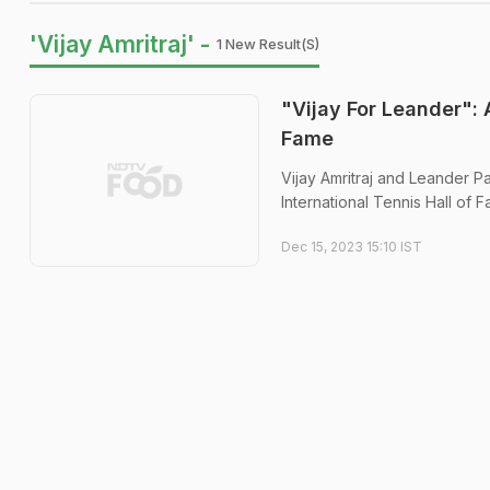
'Vijay Amritraj' -
1 New Result(s)
"Vijay For Leander": 
Fame
Vijay Amritraj and Leander P
International Tennis Hall of 
Dec 15, 2023 15:10 IST