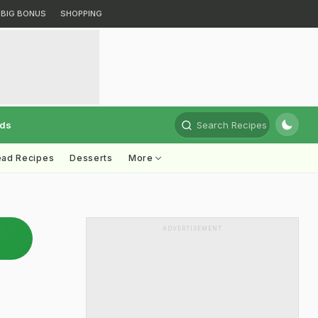
BIG BONUS
SHOPPING
rds
Search Recipes
ead Recipes
Desserts
More
ADVERTISEMENT