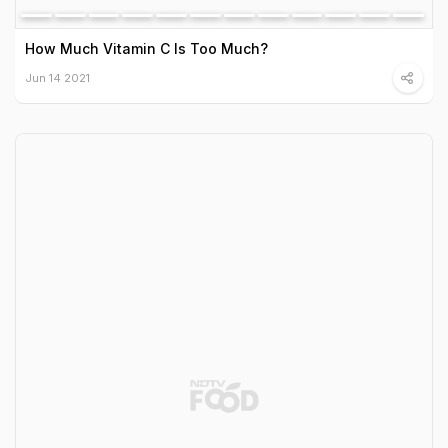
How Much Vitamin C Is Too Much?
Jun 14 2021