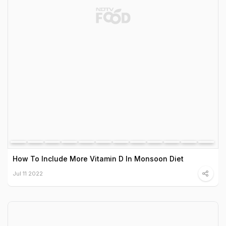
How To Include More Vitamin D In Monsoon Diet
Jul 11 2022