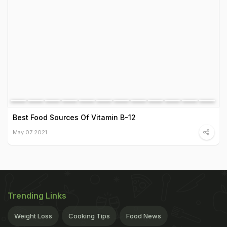
Best Food Sources Of Vitamin B-12
May 07 2021
Trending Links
Weight Loss
Cooking Tips
Food News