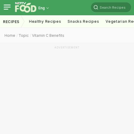
Search Recipes
Eng
Healthy Recipes
Snacks Recipes
Vegetarian Re
RECIPES
Home
Topic
Vitamin C Benefits
ADVERTISEMENT