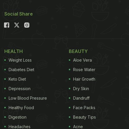
Social Share
HEALTH
BEAUTY
Weight Loss
Aloe Vera
Diabetes Diet
Rose Water
Keto Diet
Hair Growth
Depression
Dry Skin
Low Blood Pressure
Dandruff
Healthy Food
Face Packs
Digestion
Beauty Tips
Headaches
Acne