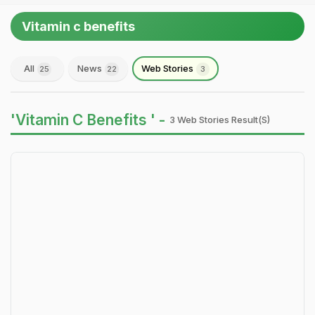
Vitamin c benefits
All
News
Web Stories
25
22
3
'Vitamin C Benefits ' -
3 Web Stories Result(s)