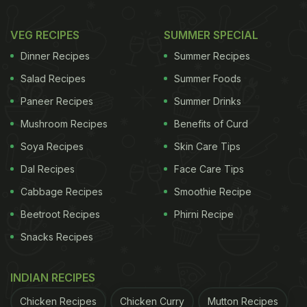
VEG RECIPES
SUMMER SPECIAL
Dinner Recipes
Summer Recipes
Salad Recipes
Summer Foods
Paneer Recipes
Summer Drinks
Mushroom Recipes
Benefits of Curd
Soya Recipes
Skin Care Tips
Dal Recipes
Face Care Tips
Cabbage Recipes
Smoothie Recipe
Beetroot Recipes
Phirni Recipe
Snacks Recipes
INDIAN RECIPES
Chicken Recipes
Chicken Curry
Mutton Recipes